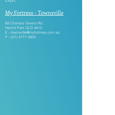
My Fortress - Townsville
68 Charters Towers Rd,
Hermit Park QLD 4812
E -
townsville@myfortress.com.au
P - (07) 4771 3800