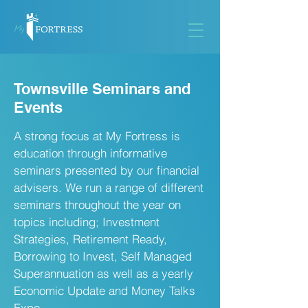
Townsville Seminars and
Events
A strong focus at My Fortress is
education through informative
seminars presented by our financial
advisers. We run a range of different
seminars throughout the year on
topics including; Investment
Strategies, Retirement Ready,
Borrowing to Invest, Self Managed
Superannuation as well as a yearly
Economic Update and Money Talks
Expo.