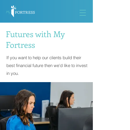
Futures with My
Fortress
If you want to help our clients build their
best financial future then we'd like to invest
in you.