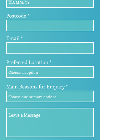
q
u
i
Postcode
r
e
d
Email
Preferred Location
Main Reasons for Enquiry