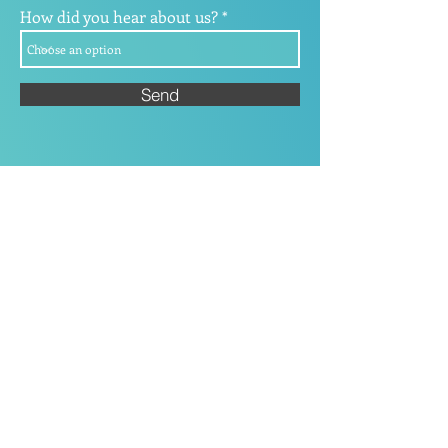
How did you hear about us?
Send
Our commitment to
delivering ongoing
education and proactive
advice is underpinned by
our experience.