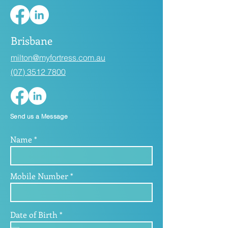
Brisbane
milton@myfortress.com.au
(07) 3512 7800
Send us a Message
Name
Mobile Number
r
Date of Birth
*
e