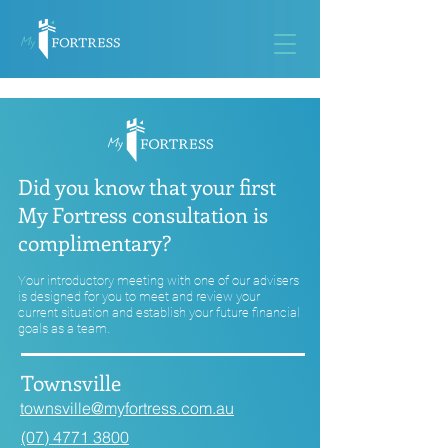
Did you know that your first
My Fortress consultation is
complimentary?
Your introductory meeting with one of our advisers
is designed for you to meet and review your
current situation and establish your future financial
goals as a team.
Townsville
townsville@myfortress.com.au
(07) 4771 3800