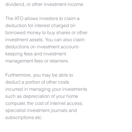
dividend, or other investment income.
The ATO allows investors to claim a 
deduction for interest charged on 
borrowed money to buy shares or other 
investment assets. You can also claim 
deductions on investment account-
keeping fees and investment 
management fees or retainers.
Furthermore, you may be able to 
deduct a portion of other costs 
incurred in managing your investments 
such as depreciation of your home 
computer, the cost of internet access, 
specialist investment journals and 
subscriptions etc.
For more information contact the My 