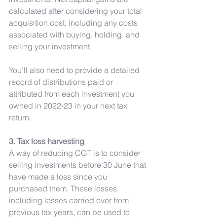
calculated after considering your total 
acquisition cost, including any costs 
associated with buying, holding, and 
selling your investment.
You’ll also need to provide a detailed 
record of distributions paid or 
attributed from each investment you 
owned in 2022-23 in your next tax 
return.
3. Tax loss harvesting
A way of reducing CGT is to consider 
selling investments before 30 June that 
have made a loss since you 
purchased them. These losses, 
including losses carried over from 
previous tax years, can be used to 