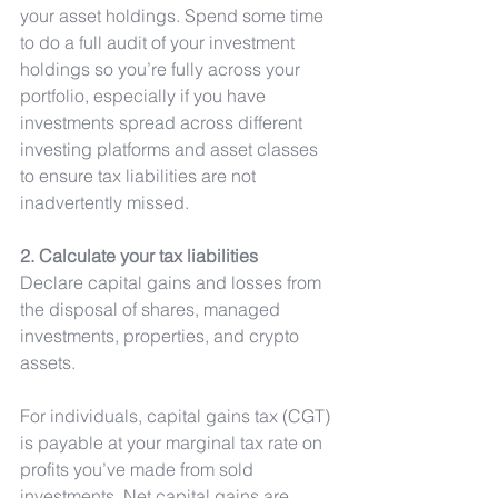
your asset holdings. Spend some time 
to do a full audit of your investment 
holdings so you’re fully across your 
portfolio, especially if you have 
investments spread across different 
investing platforms and asset classes 
to ensure tax liabilities are not 
inadvertently missed. 
2. Calculate your tax liabilities
Declare capital gains and losses from 
the disposal of shares, managed 
investments, properties, and crypto 
assets.
For individuals, capital gains tax (CGT) 
is payable at your marginal tax rate on 
profits you’ve made from sold 
investments. Net capital gains are 