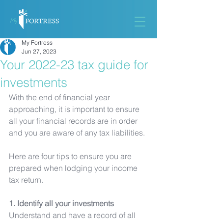
My Fortress
Jun 27, 2023
Your 2022-23 tax guide for
investments
With the end of financial year 
approaching, it is important to ensure 
all your financial records are in order 
and you are aware of any tax liabilities. 
Here are four tips to ensure you are 
prepared when lodging your income 
tax return. 
1. Identify all your investments
Understand and have a record of all 