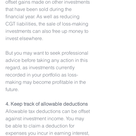
offset gains made on other investments 
that have been sold during the 
financial year. As well as reducing 
CGT liabilities, the sale of loss-making 
investments can also free up money to 
invest elsewhere.
But you may want to seek professional 
advice before taking any action in this 
regard, as investments currently 
recorded in your portfolio as loss-
making may become profitable in the 
future.
4. Keep track of allowable deductions
Allowable tax deductions can be offset 
against investment income. You may 
be able to claim a deduction for 
expenses you incur in earning interest, 