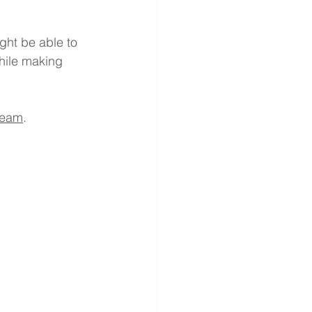
ght be able to 
hile making 
team
.