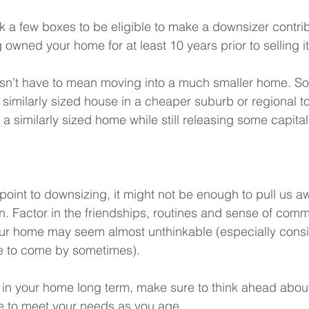
ick a few boxes to be eligible to make a downsizer contrib
 owned your home for at least 10 years prior to selling it
n’t have to mean moving into a much smaller home. So
similarly sized house in a cheaper suburb or regional t
 a similarly sized home while still releasing some capital
point to downsizing, it might not be enough to pull us a
in. Factor in the friendships, routines and sense of com
our home may seem almost unthinkable (especially cons
re to come by sometimes).
n in your home long term, make sure to think ahead abou
ue to meet your needs as you age.