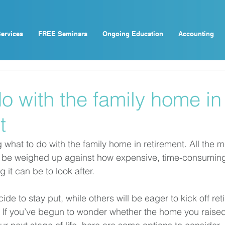
ervices
FREE Seminars
Ongoing Education
Accounting
o with the family home in
t
g what to do with the family home in retirement. All the m
to be weighed up against how expensive, time-consumin
it can be to look after. 
de to stay put, while others will be eager to kick off ret
If you’ve begun to wonder whether the home you raised 