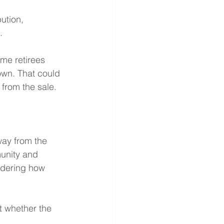
ution, 
.
me retirees 
own. That could 
 from the sale.
way from the 
munity and 
idering how 
t whether the 