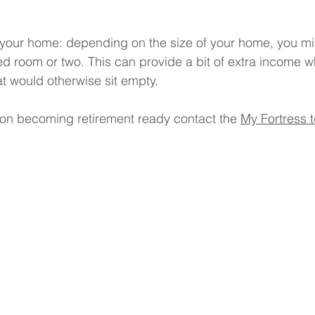
f your home: depending on the size of your home, you mi
d room or two. This can provide a bit of extra income w
t would otherwise sit empty.
on becoming retirement ready contact the 
My Fortress 