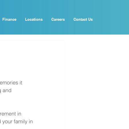
Finance
Locations
Careers
Contact Us
emories it 
g and 
irement in 
your family in 