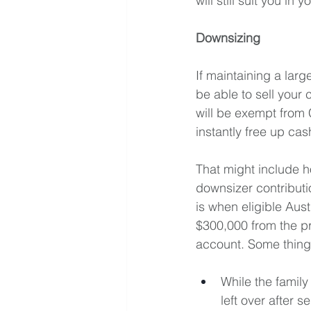
will still suit you in
Downsizing
If maintaining a larg
be able to sell your
will be exempt from 
instantly free up cas
That might include ho
downsizer contributi
is when eligible Aus
$300,000 from the pr
account. Some thing
While the famil
left over after 