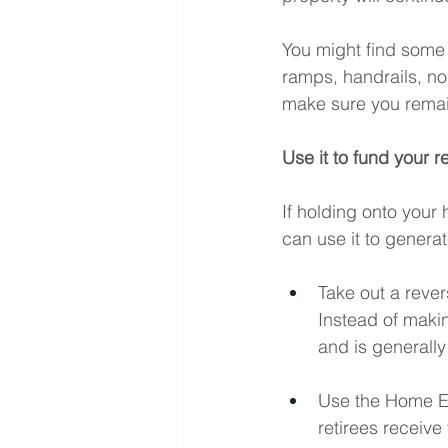
You
 might find some 
ramps, handrails, non
make sure you remai
Use it to fund your r
If holding onto your 
can use it to genera
Take out a rever
Instead of makin
and is generally
Use the Home Eq
retirees receive