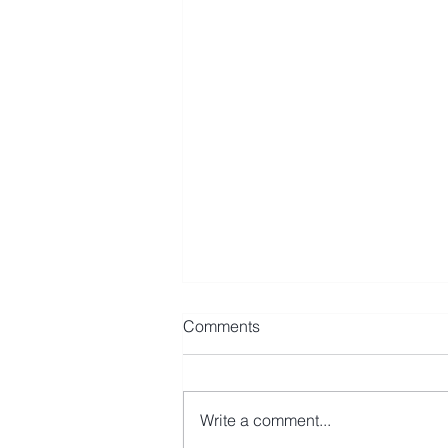
Comments
Write a comment...