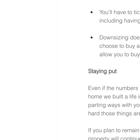
You’ll have to t
including having
Downsizing does
choose to buy a 
allow you to buy
Staying put
Even if the numbers 
home we built a life 
parting ways with y
hard those things a
If you plan to remai
property will contin