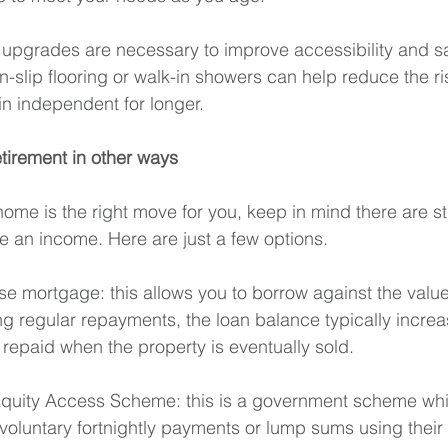
upgrades are necessary to improve accessibility and safe
-slip flooring or walk-in showers can help reduce the ris
n independent for longer. 
etirement in other ways
home is the right move for you, keep in mind there are st
te an income. Here are just a few options.
se mortgage: this allows you to borrow against the valu
g regular repayments, the loan balance typically increa
 repaid when the property is eventually sold.
uity Access Scheme: this is a government scheme which
 voluntary fortnightly payments or lump sums using their