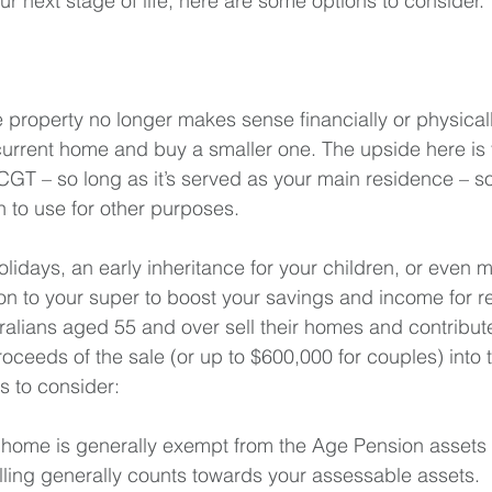
 your next stage of life, here are some options to consider.
e property no longer makes sense financially or physical
 current home and buy a smaller one. The upside here is 
CGT – so long as it’s served as your main residence – so
h to use for other purposes.
lidays, an early inheritance for your children, or even 
on to your super to boost your savings and income for re
tralians aged 55 and over sell their homes and contribut
oceeds of the sale (or up to $600,000 for couples) into t
s to consider:
y home is generally exempt from the Age Pension assets 
selling generally counts towards your assessable assets.