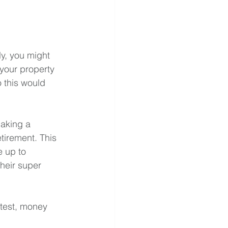
ly, you might 
your property 
 this would 
making a 
tirement. This 
e up to 
heir super 
test, money 