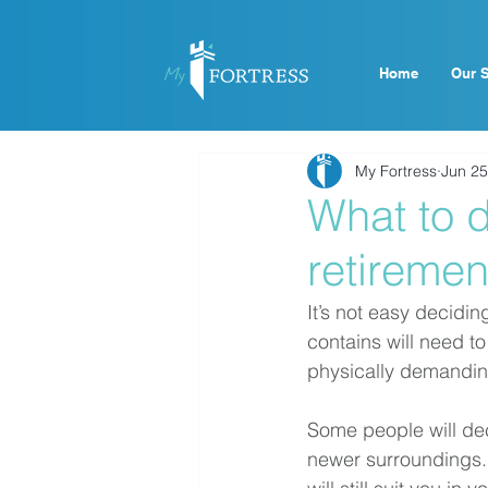
Home
Our S
My Fortress
Jun 25
What to d
retiremen
It’s not easy decidin
contains will need 
physically demanding 
Some people will deci
newer surroundings. 