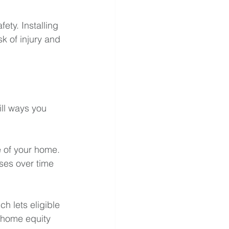
ty. Installing 
k of injury and 
ill ways you 
e of your home. 
ses over time 
 lets eligible 
 home equity 