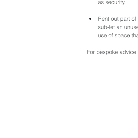
as security.
Rent out part o
sub-let an unuse
use of space tha
For bespoke advice 