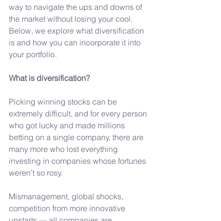
way to navigate the ups and downs of 
the market without losing your cool. 
Below, we explore what diversification 
is and how you can incorporate it into 
your portfolio.
What is diversification?
Picking winning stocks can be 
extremely difficult, and for every person 
who got lucky and made millions 
betting on a single company, there are 
many more who lost everything 
investing in companies whose fortunes 
weren’t so rosy.
Mismanagement, global shocks, 
competition from more innovative 
upstarts — all companies are 