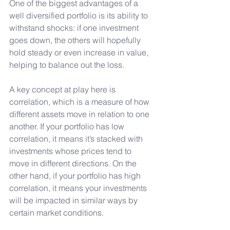
One of the biggest advantages of a 
well diversified portfolio is its ability to 
withstand shocks: if one investment 
goes down, the others will hopefully 
hold steady or even increase in value, 
helping to balance out the loss. 
A key concept at play here is 
correlation, which is a measure of how 
different assets move in relation to one 
another. If your portfolio has low 
correlation, it means it’s stacked with 
investments whose prices tend to 
move in different directions. On the 
other hand, if your portfolio has high 
correlation, it means your investments 
will be impacted in similar ways by 
certain market conditions.