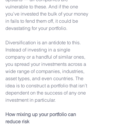
vulnerable to these. And if the one 
you’ve invested the bulk of your money 
in fails to fend them off, it could be 
devastating for your portfolio.
Diversification is an antidote to this. 
Instead of investing in a single 
company or a handful of similar ones, 
you spread your investments across a 
wide range of companies, industries, 
asset types, and even countries. The 
idea is to construct a portfolio that isn’t 
dependent on the success of any one 
investment in particular.
How
 mixing up your portfolio can 
reduce risk