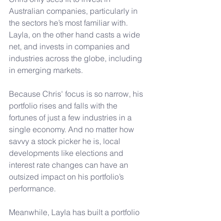
Australian companies, particularly in 
the sectors he’s most familiar with. 
Layla, on the other hand casts a wide 
net, and invests in companies and 
industries across the globe, including 
in emerging markets.
Because Chris' focus is so narrow, his 
portfolio rises and falls with the 
fortunes of just a few industries in a 
single economy. And no matter how 
savvy a stock picker he is, local 
developments like elections and 
interest rate changes can have an 
outsized impact on his portfolio’s 
performance.
Meanwhile, Layla has built a portfolio 