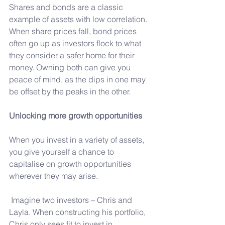
Shares and bonds are a classic 
example of assets with low correlation. 
When share prices fall, bond prices 
often go up as investors flock to what 
they consider a safer home for their 
money. Owning both can give you 
peace of mind, as the dips in one may 
be offset by the peaks in the other.
Unlocking more growth opportunities
When you invest in a variety of assets, 
you give yourself a chance to 
capitalise on growth opportunities 
wherever they may arise.
 Imagine two investors – Chris and 
Layla. When constructing his portfolio, 
Chris only sees fit to invest in 