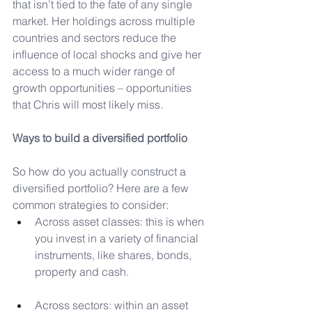
that isn’t tied to the fate of any single 
market. Her holdings across multiple 
countries and sectors reduce the 
influence of local shocks and give her 
access to a much wider range of 
growth opportunities – opportunities 
that Chris will most likely miss.
Ways to build a diversified portfolio
So how do you actually construct a 
diversified portfolio? Here are a few 
common strategies to consider:
Across asset classes: this is when 
you invest in a variety of financial 
instruments, like shares, bonds, 
property and cash.
Across sectors: within an asset 