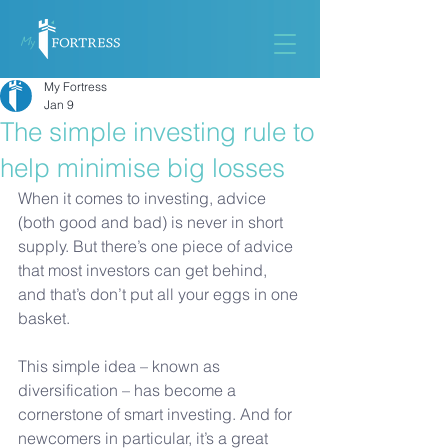
My Fortress
Jan 9
The simple investing rule to
help minimise big losses
When it comes to investing, advice 
(both good and bad) is never in short 
supply. But there’s one piece of advice 
that most investors can get behind, 
and that’s don’t put all your eggs in one 
basket. 
This simple idea – known as 
diversification – has become a 
cornerstone of smart investing. And for 
newcomers in particular, it’s a great 