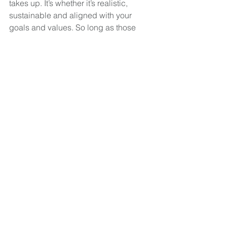
takes up. It’s whether it’s realistic, 
sustainable and aligned with your 
goals and values. So long as those 
core elements are in place, you'll find it 
much easier to stick to your budget 
long-term. 
My Fortress
 offers complete financial 
solutions under one roof, bringing 
together financial planning, business 
accounting services, and lending 
services to support clients across 
every stage of their personal and 
professional journey.