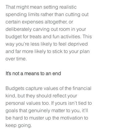
That might mean setting realistic 
spending limits rather than cutting out 
certain expenses altogether, or 
deliberately carving out room in your 
budget for treats and fun activities. This 
way you’re less likely to feel deprived 
and far more likely to stick to your plan 
over time.
It’s not a means to an end
Budgets capture values of the financial 
kind, but they should reflect your 
personal values too. If yours isn’t tied to 
goals that genuinely matter to you, it’ll 
be hard to muster up the motivation to 
keep going. 