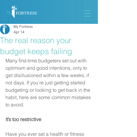
My Fortress
Apr 14
The real reason your
budget keeps failing
Many first-time budgeters set out with 
optimism and good intentions, only to 
get disillusioned within a few weeks, if 
not days. If you’re just getting started 
budgeting or looking to get back in the 
habit, here are some common mistakes 
to avoid.
It’s too restrictive
Have you ever set a health or fitness 