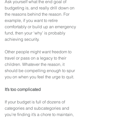
Ask yourself what the end goal of 
budgeting is, and really drill down on 
the reasons behind the reason. For 
example, if you want to retire 
comfortably or build up an emergency 
fund, then your ‘why’ is probably 
achieving security.
Other people might want freedom to 
travel or pass on a legacy to their 
children. Whatever the reason, it 
should be compelling enough to spur 
you on when you feel the urge to quit. 
It’s too complicated
If your budget is full of dozens of 
categories and subcategories and 
you’re finding it’s a chore to maintain, 