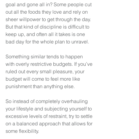
goal and gone all in? Some people cut 
out all the foods they love and rely on 
sheer willpower to get through the day. 
But that kind of discipline is difficult to 
keep up, and often all it takes is one 
bad day for the whole plan to unravel.
Something similar tends to happen 
with overly restrictive budgets. If you’ve 
ruled out every small pleasure, your 
budget will come to feel more like 
punishment than anything else.
So instead of completely overhauling 
your lifestyle and subjecting yourself to 
excessive levels of restraint, try to settle 
on a balanced approach that allows for 
some flexibility. 