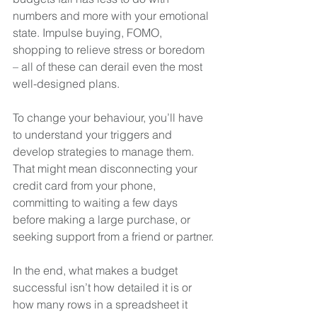
numbers and more with your emotional 
state. Impulse buying, FOMO, 
shopping to relieve stress or boredom 
– all of these can derail even the most 
well-designed plans.
To change your behaviour, you’ll have 
to understand your triggers and 
develop strategies to manage them. 
That might mean disconnecting your 
credit card from your phone, 
committing to waiting a few days 
before making a large purchase, or 
seeking support from a friend or partner.
In the end, what makes a budget 
successful isn’t how detailed it is or 
how many rows in a spreadsheet it 