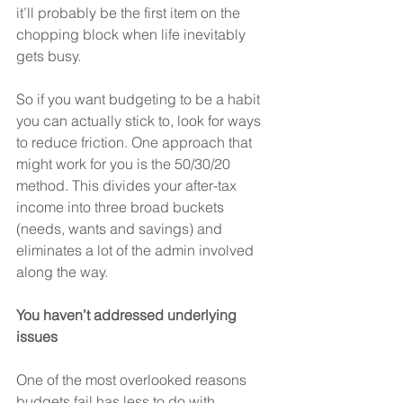
it’ll probably be the first item on the 
chopping block when life inevitably 
gets busy.
So if you want budgeting to be a habit 
you can actually stick to, look for ways 
to reduce friction. One approach that 
might work for you is the 50/30/20 
method. This divides your after-tax 
income into three broad buckets 
(needs, wants and savings) and 
eliminates a lot of the admin involved 
along the way. 
You haven’t addressed underlying 
issues
One of the most overlooked reasons 
budgets fail has less to do with 