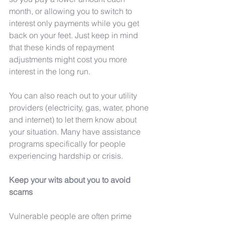
month, or allowing you to switch to 
interest only payments while you get 
back on your feet. Just keep in mind 
that these kinds of repayment 
adjustments might cost you more 
interest in the long run.
You can also reach out to your utility 
providers (electricity, gas, water, phone 
and internet) to let them know about 
your situation. Many have assistance 
programs specifically for people 
experiencing hardship or crisis.
Keep your wits about you to avoid 
scams
Vulnerable people are often prime 