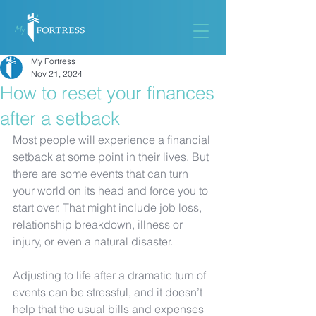
My Fortress
Nov 21, 2024
How to reset your finances
after a setback
Most people will experience a financial 
setback at some point in their lives. But 
there are some events that can turn 
your world on its head and force you to 
start over. That might include job loss, 
relationship breakdown, illness or 
injury, or even a natural disaster. 
Adjusting to life after a dramatic turn of 
events can be stressful, and it doesn’t 
help that the usual bills and expenses 