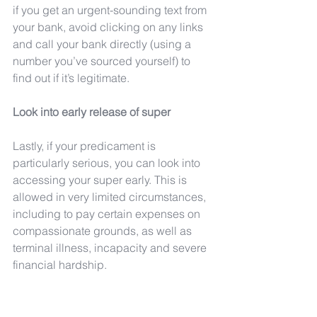
if you get an urgent-sounding text from 
your bank, avoid clicking on any links 
and call your bank directly (using a 
number you’ve sourced yourself) to 
find out if it’s legitimate.
Look into early release of super
Lastly, if your predicament is 
particularly serious, you can look into 
accessing your super early. This is 
allowed in very limited circumstances, 
including to pay certain expenses on 
compassionate grounds, as well as 
terminal illness, incapacity and severe 
financial hardship.
Applications for early release on 
compassionate grounds can be made 