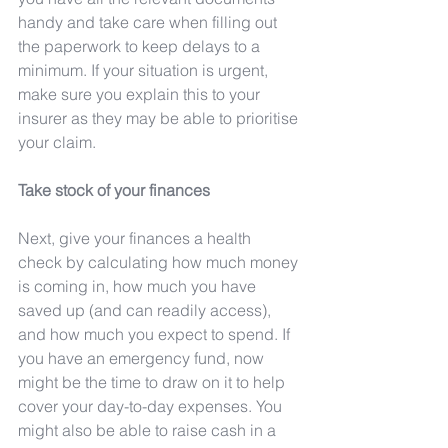
handy and take care when filling out 
the paperwork to keep delays to a 
minimum. If your situation is urgent, 
make sure you explain this to your 
insurer as they may be able to prioritise 
your claim.
Take stock of your finances
Next, give your finances a health 
check by calculating how much money 
is coming in, how much you have 
saved up (and can readily access), 
and how much you expect to spend. If 
you have an emergency fund, now 
might be the time to draw on it to help 
cover your day-to-day expenses. You 
might also be able to raise cash in a 