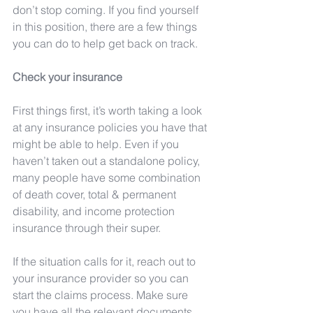
don’t stop coming. If you find yourself 
in this position, there are a few things 
you can do to help get back on track.
Check your insurance 
First things first, it’s worth taking a look 
at any insurance policies you have that 
might be able to help. Even if you 
haven’t taken out a standalone policy, 
many people have some combination 
of death cover, total & permanent 
disability, and income protection 
insurance through their super. 
If the situation calls for it, reach out to 
your insurance provider so you can 
start the claims process. Make sure 
you have all the relevant documents 