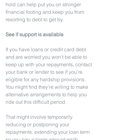
hold can help put you on stronger 
financial footing and keep you from 
resorting to debt to get by.
See if support is available
If you have loans or credit card debt 
and are worried you won’t be able to 
keep up with your repayments, contact 
your bank or lender to see if you’re 
eligible for any hardship provisions. 
You might find they’re willing to make 
alternative arrangements to help you 
ride out this difficult period.
That might involve temporarily 
reducing or postponing your 
repayments, extending your loan term 
so you pay a lower amount each 