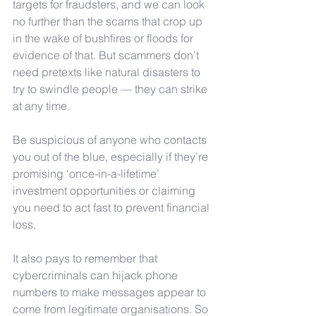
targets for fraudsters, and we can look 
no further than the scams that crop up 
in the wake of bushfires or floods for 
evidence of that. But scammers don’t 
need pretexts like natural disasters to 
try to swindle people — they can strike 
at any time.
Be suspicious of anyone who contacts 
you out of the blue, especially if they’re 
promising ‘once-in-a-lifetime’ 
investment opportunities or claiming 
you need to act fast to prevent financial 
loss. 
It also pays to remember that 
cybercriminals can hijack phone 
numbers to make messages appear to 
come from legitimate organisations. So 