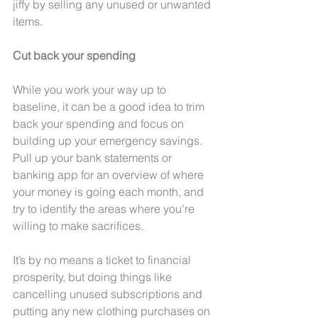
jiffy by selling any unused or unwanted 
items.
Cut back your spending
While you work your way up to 
baseline, it can be a good idea to trim 
back your spending and focus on 
building up your emergency savings. 
Pull up your bank statements or 
banking app for an overview of where 
your money is going each month, and 
try to identify the areas where you’re 
willing to make sacrifices.
It’s by no means a ticket to financial 
prosperity, but doing things like 
cancelling unused subscriptions and 
putting any new clothing purchases on 