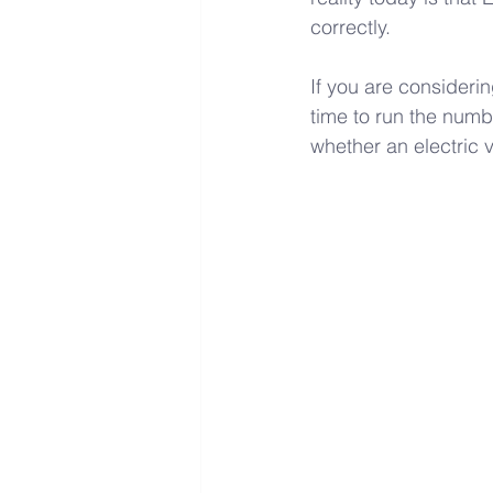
correctly. 
If you are consideri
time to run the numb
whether an electric 