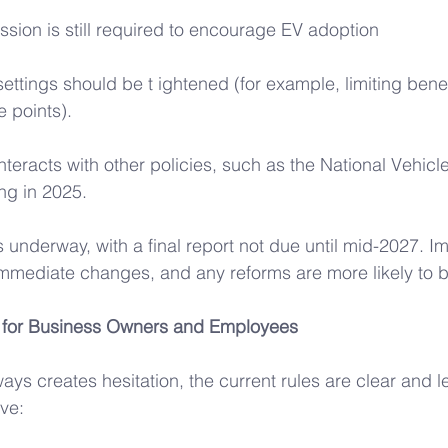
sion is still required to encourage EV adoption
 settings should be t ightened (for example, limiting benef
e points). 
nteracts with other policies, such as the National Vehicl
g in 2025. 
s underway, with a final report not due until mid-2027. Im
immediate changes, and any reforms are more likely to 
 for Business Owners and Employees 
ays creates hesitation, the current rules are clear and l
ve: 