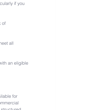
ularly if you 
 of 
eet all 
ith an eligible 
lable for 
ommercial 
 structured 