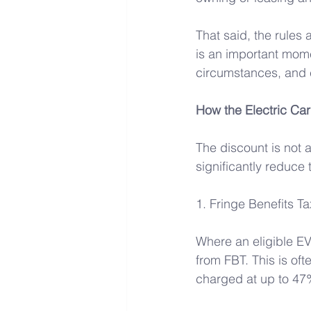
That said, the rules
is an important mome
circumstances, and 
How the Electric Car
The discount is not 
significantly reduce 
1. Fringe Benefits T
Where an eligible EV
from FBT. This is oft
charged at up to 47