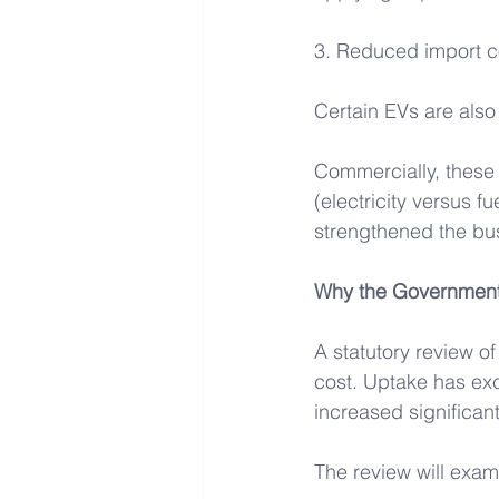
3. Reduced import c
Certain EVs are also
Commercially, these
(electricity versus f
strengthened the bus
Why the Government 
A statutory review o
cost. Uptake has ex
increased significant
The review will exam