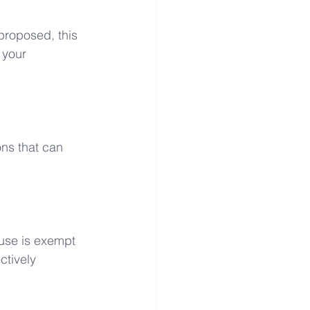
proposed, this 
 your 
ons that can 
 use is exempt 
ctively 