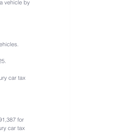
a vehicle by 
ehicles.
25.
ry car tax 
91,387 for 
ry car tax 