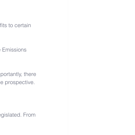
its to certain 
e Emissions 
portantly, there 
be prospective.
egislated. From 