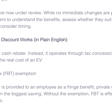
 are now under review. While no immediate changes are 
nt to understand the benefits, assess whether they suit
consider timing.
 Discount Works (in Plain English) 
a cash rebate. Instead, it operates through tax concessi
the real cost of an EV: 
ax (FBT) exemption 
 is provided to an employee as a fringe benefit, private
en the biggest saving. Without the exemption, FBT is effe
%.