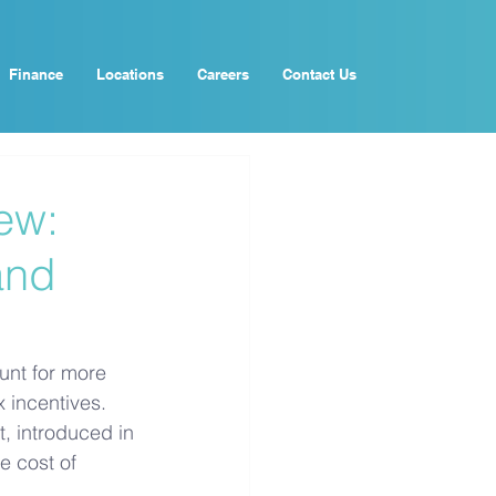
Finance
Locations
Careers
Contact Us
ew:
and
unt for more 
 incentives. 
, introduced in 
 cost of 