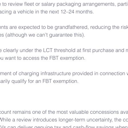
to review fleet or salary packaging arrangements, partic
acing a vehicle in the next 12–24 months. 
nts are expected to be grandfathered, reducing the risk
s (although we can’t guarantee this). 
e clearly under the LCT threshold at first purchase and m
if you want to access the FBT exemption. 
ment of charging infrastructure provided in connection w
arily qualify for an FBT exemption.
count remains one of the most valuable concessions avai
hile a review introduces longer-term uncertainty, the c
t EVs can deliver genuine tax and cash-flow savings when