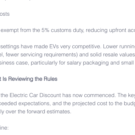
osts 
 exempt from the 5% customs duty, reducing upfront acqu
 settings have made EVs very competitive. Lower runnin
uel, fewer servicing requirements) and solid resale value
iness case, particularly for salary packaging and small 
Is Reviewing the Rules 
f the Electric Car Discount has now commenced. The key
ceeded expectations, and the projected cost to the bud
ly over the forward estimates. 
ine: 