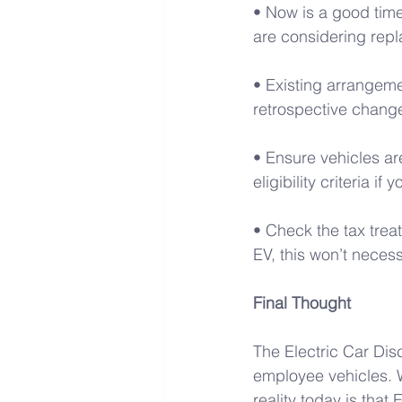
• Now is a good time 
are considering repl
• Existing arrangeme
retrospective change
• Ensure vehicles ar
eligibility criteria 
• Check the tax treat
EV, this won’t necess
Final Thought 
The Electric Car Dis
employee vehicles. W
reality today is tha