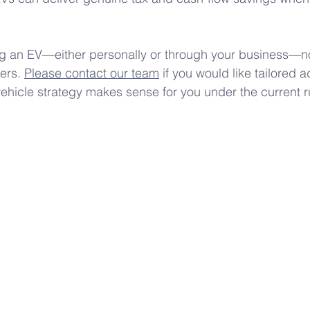
ng an EV—either personally or through your business—now
ers. 
Please contact our team
 if you would like tailored 
vehicle strategy makes sense for you under the current r