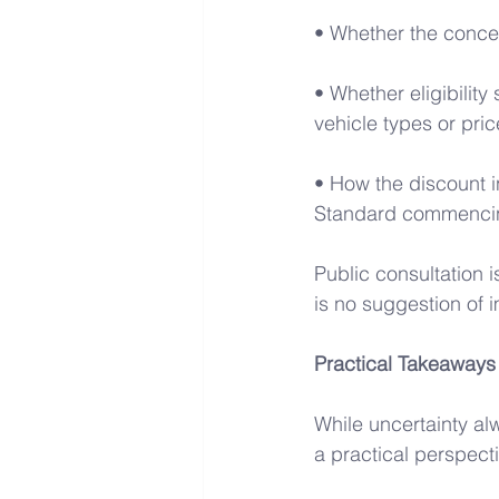
• Whether the conces
• Whether eligibility
vehicle types or pric
• How the discount i
Standard commencin
Public consultation i
is no suggestion of 
Practical Takeaways
While uncertainty alw
a practical perspecti