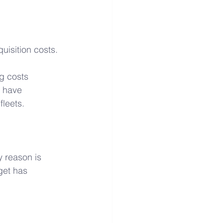
isition costs. 
g costs 
s have 
fleets.
 reason is 
get has 