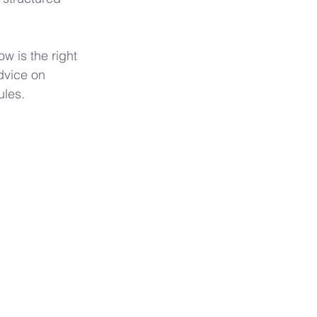
 is the right 
advice on 
ules.