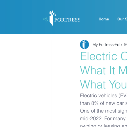
Home
Our S
My Fortress
Feb 1
Electric
What It M
What You
Electric vehicles (E
than 8% of new car sa
One of the most sign
mid-2022. For many b
owning or leasing an