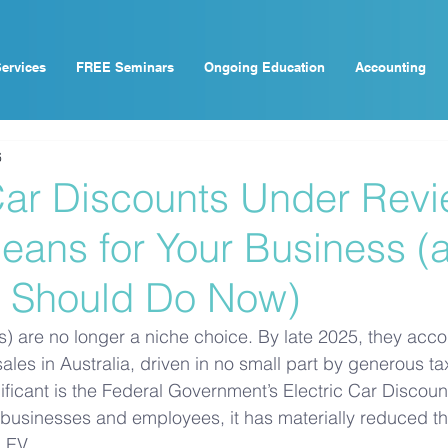
ervices
FREE Seminars
Ongoing Education
Accounting
6
 Car Discounts Under Revi
eans for Your Business (
 Should Do Now)
Vs) are no longer a niche choice. By late 2025, they acco
les in Australia, driven in no small part by generous tax
ificant is the Federal Government’s Electric Car Discount
usinesses and employees, it has materially reduced the
 EV. 