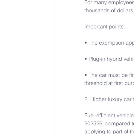
For many employees, 
thousands of dollars.
Important points:
• The exemption appl
• Plug-in hybrid vehi
• The car must be fi
threshold at first pu
2. Higher luxury car 
Fuel-efficient vehicl
202526, compared to 
applying to part of t