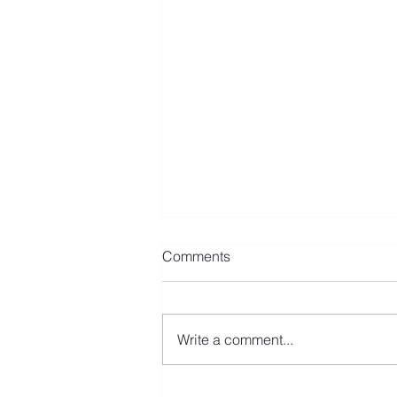
Comments
Write a comment...