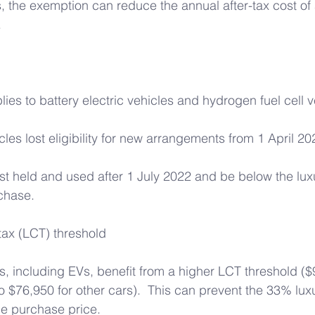
the exemption can reduce the annual after-tax cost of 
 
ies to battery electric vehicles and hydrogen fuel cell v
cles lost eligibility for new arrangements from 1 April 20
rst held and used after 1 July 2022 and be below the luxu
rchase. 
tax (LCT) threshold 
es, including EVs, benefit from a higher LCT threshold ($
$76,950 for other cars).  This can prevent the 33% luxu
he purchase price. 