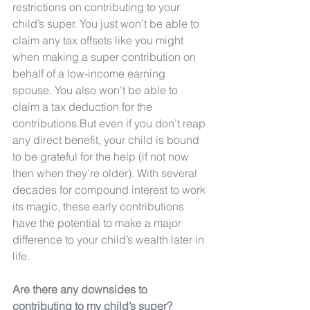
restrictions on contributing to your 
child’s super. You just won’t be able to 
claim any tax offsets like you might 
when making a super contribution on 
behalf of a low-income earning 
spouse. You also won't be able to 
claim a tax deduction for the 
contributions.But even if you don’t reap 
any direct benefit, your child is bound 
to be grateful for the help (if not now 
then when they’re older). With several 
decades for compound interest to work 
its magic, these early contributions 
have the potential to make a major 
difference to your child’s wealth later in 
life.
Are there any downsides to 
contributing to my child’s super?