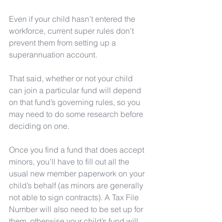
Even if your child hasn’t entered the 
workforce, current super rules don’t 
prevent them from setting up a 
superannuation account.
That said, whether or not your child 
can join a particular fund will depend 
on that fund’s governing rules, so you 
may need to do some research before 
deciding on one. 
Once you find a fund that does accept 
minors, you’ll have to fill out all the 
usual new member paperwork on your 
child’s behalf (as minors are generally 
not able to sign contracts). A Tax File 
Number will also need to be set up for 
them, otherwise your child’s fund will 