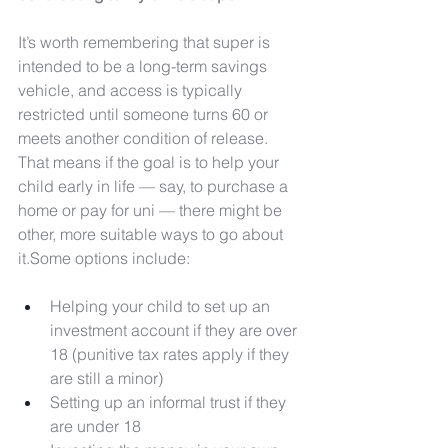
It’s worth remembering that super is 
intended to be a long-term savings 
vehicle, and access is typically 
restricted until someone turns 60 or 
meets another condition of release. 
That means if the goal is to help your 
child early in life — say, to purchase a 
home or pay for uni — there might be 
other, more suitable ways to go about 
it.Some options include:
Helping your child to set up an 
investment account if they are over 
18 (punitive tax rates apply if they 
are still a minor)
Setting up an informal trust if they 
are under 18