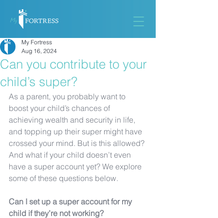
My Fortress
Aug 16, 2024
Can you contribute to your
child’s super?
As a parent, you probably want to 
boost your child’s chances of 
achieving wealth and security in life, 
and topping up their super might have 
crossed your mind. But is this allowed? 
And what if your child doesn’t even 
have a super account yet? We explore 
some of these questions below. 
Can I set up a super account for my 
child if they’re not working?