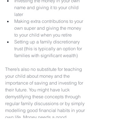
Investing the money in your own 
name and giving it to your child 
later
Making extra contributions to your 
own super and giving the money 
to your child when you retire
Setting up a family discretionary 
trust (this is typically an option for 
families with significant wealth)
There’s also no substitute for teaching 
your child about money and the 
importance of saving and investing for 
their future. You might have luck 
demystifying these concepts through 
regular family discussions or by simply 
modelling good financial habits in your 
own life. Money needs a good 
shepherd, and the sooner your child 