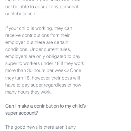
not be able to accept any personal 
contributions.
1
If your child is working, they can 
receive contributions from their 
employer, but there are certain 
conditions. Under current rules, 
employers are only obligated to pay 
super to workers under 18 if they work 
more than 30 hours per week.
Once 
2 
they turn 18, however, their boss will 
have to pay super regardless of how 
many hours they work.
Can I make a contribution to my child’s 
super account?
The good news is there aren’t any 