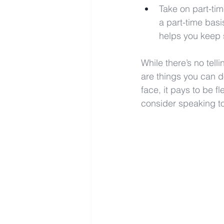
Take on part-tim
a part-time basi
helps you keep 
While there’s no tell
are things you can d
face, it pays to be f
consider speaking to