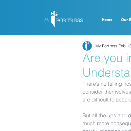
Home
Our S
My Fortress
Feb 13
Are you i
Understa
There’s no telling ho
consider themselves 
are difficult to accur
But all the ups and 
much more consequent