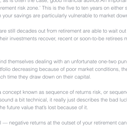
, as is often the case, good financial advice.An importan
irement risk zone.’ This is the five to ten years on either 
 your savings are particularly vulnerable to market dow
e still decades out from retirement are able to wait ou
heir investments recover, recent or soon-to-be retirees 
find themselves dealing with an unfortunate one-two punc
rtfolio decreasing because of poor market conditions, th
ach time they draw down on their capital.
 a concept known as sequence of returns risk, or sequenc
sound a bit technical, it really just describes the bad luck
 future value that’s lost because of it. 
ial — negative returns at the outset of your retirement ca