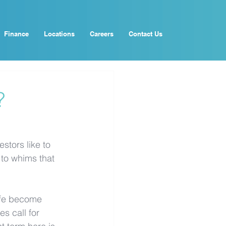
Finance
Locations
Careers
Contact Us
?
stors like to 
to whims that 
ife become 
s call for 