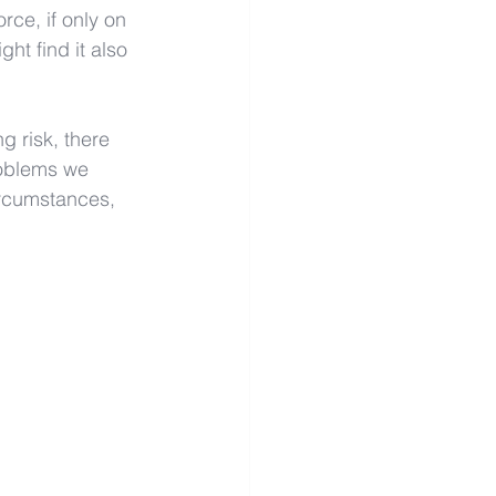
rce, if only on 
ht find it also 
g risk, there 
roblems we 
circumstances, 