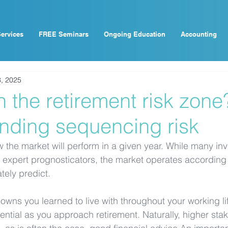
ervices
FREE Seminars
Ongoing Education
Accounting
, 2025
n the retirement risk zone
nding sequencing risk
w the market will perform in a given year. While many inve
expert prognosticators, the market operates according 
ately predict.
downs you learned to live with throughout your working l
ial as you approach retirement. Naturally, higher stake