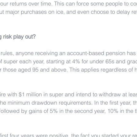
our returns over time. This can force some people to co
 put major purchases on ice, and even choose to delay re
 risk play out?
 rules, anyone receiving an account-based pension has
super each year, starting at 4% for under 65s and grad
r those aged 95 and above. This applies regardless of 
ire with $1 million in super and intend to withdraw at lea
h the minimum drawdown requirements. In the first year, t
followed by gains of 5% in the second year, 10% in the t
first four years were positive, the fact you started your r