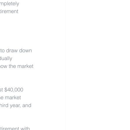
mpletely 
tirement 
 to draw down 
ually 
how the market 
st $40,000 
he market 
hird year, and 
etirement with 