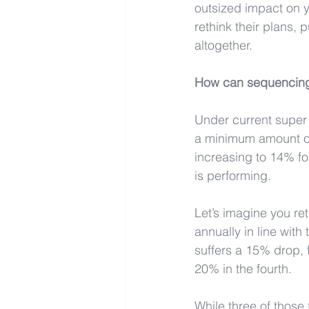
outsized impact on y
rethink their plans,
altogether.
How
 can sequencing
Under current super
a minimum amount of 
increasing to 14% fo
is performing.
Let’s imagine you ret
annually in line wit
suffers a 15% drop, 
20% in the fourth.
While three of those 