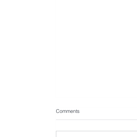
Comments