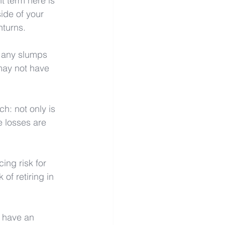
t term here is 
side of your 
nturns.
t any slumps 
may not have 
h: not only is 
e losses are 
ing risk for 
 of retiring in 
n have an 