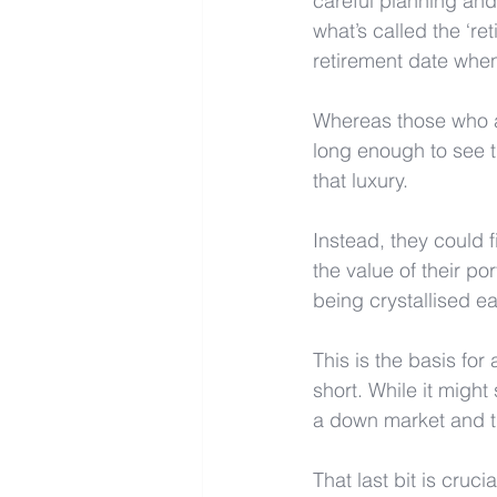
careful planning and
what’s called the ‘ret
retirement date when
Whereas those who ar
long enough to see t
that luxury.
Instead, they could 
the value of their po
being crystallised e
This is the basis for
short. While it might 
a down market and the
That last bit is cruc