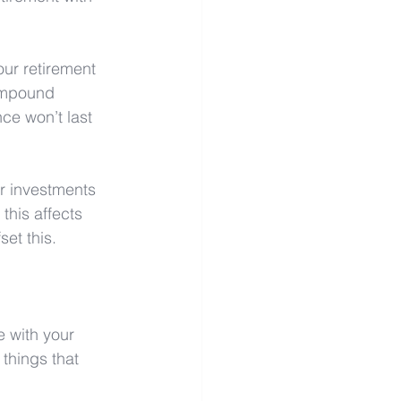
our retirement 
ompound 
ce won’t last 
ur investments 
this affects 
et this. 
 with your 
things that 