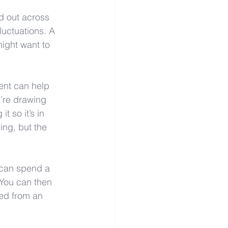
d out across 
luctuations. A 
might want to 
ent can help 
’re drawing 
so it’s in 
ing, but the 
u can spend a 
 You can then 
ed from an 