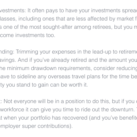
nvestments: It often pays to have your investments sprea
classes, including ones that are less affected by market f
is one of the most sought-after among retirees, but you 
income investments too.
nding: Trimming your expenses in the lead-up to retirem
vings. And if you’ve already retired and the amount you
e minimum drawdown requirements, consider reducing it 
have to sideline any overseas travel plans for the time be
ty you stand to gain can be worth it.
: Not everyone will be in a position to do this, but if yo
e workforce it can give you time to ride out the downturn.
t when your portfolio has recovered (and you’ve benefit
employer super contributions).