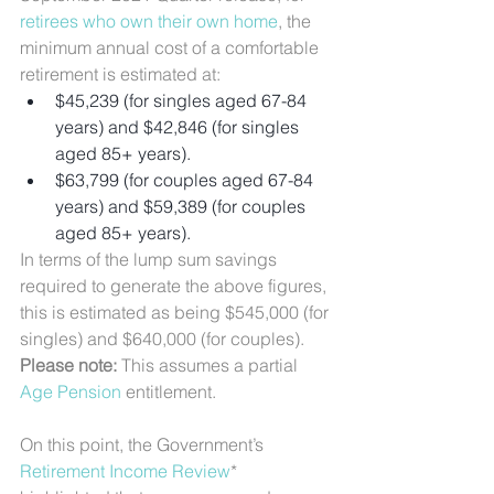
retirees who own their own home
, the 
minimum annual cost of a comfortable 
retirement is estimated at:
$45,239 (for singles aged 67-84 
years) and $42,846 (for singles 
aged 85+ years).
$63,799 (for couples aged 67-84 
years) and $59,389 (for couples 
aged 85+ years).
In terms of the lump sum savings 
required to generate the above figures, 
this is estimated as being $545,000 (for 
singles) and $640,000 (for couples). 
Please note: 
This assumes a partial 
Age Pension
 entitlement.
On this point, the Government’s 
Retirement Income Review
* 