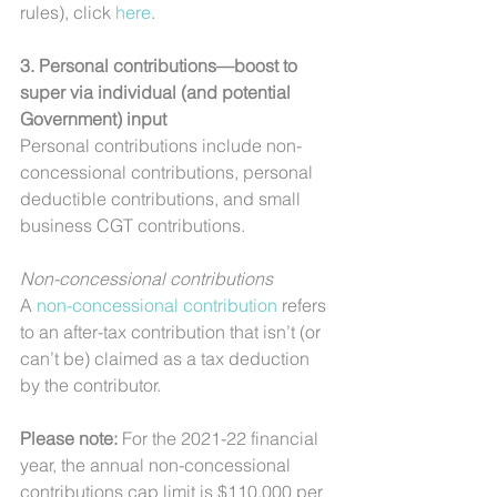
rules), click 
here
.
3. Personal contributions—boost to 
super via individual (and potential 
Government) input
Personal contributions include non-
concessional contributions, personal 
deductible contributions, and small 
business CGT contributions.
Non-concessional contributions
A 
non-concessional contribution
 refers 
to an after-tax contribution that isn’t (or 
can’t be) claimed as a tax deduction 
by the contributor.
Please note: 
For the 2021-22 financial 
year, the annual non-concessional 
contributions cap limit is $110,000 per 