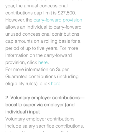
year, the annual concessional 
contributions cap limit is $27,500. 
However, the 
carry-forward provision
allows an individual to carry-forward 
unused concessional contributions 
cap amounts on a rolling basis for a 
period of up to five years. For more 
information on the carry-forward 
provision, click 
here
.
For more information on Super 
Guarantee contributions (including 
eligibility rules), click 
here
.
2. Voluntary employer contributions—
boost to super via employer (and 
individual) input
Voluntary employer contributions 
include salary sacrifice contributions.