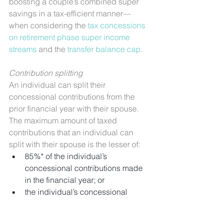
boosting a couple’s combined super 
savings in a tax-efficient manner—
when considering the 
tax concessions 
on retirement phase super income 
streams
 and the 
transfer balance cap
.
Contribution splitting
An individual can split their 
concessional contributions from the 
prior financial year with their spouse. 
The maximum amount of taxed 
contributions that an individual can 
split with their spouse is the lesser of:
85%* of the individual’s 
concessional contributions made 
in the financial year; or
the individual’s concessional 
contributions cap for the financial 
year, including any unused 