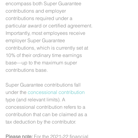
encompass both Super Guarantee 
contributions and employer 
contributions required under a 
particular award or certified agreement.
Importantly, most employees receive 
employer Super Guarantee 
contributions, which is currently set at 
10% of their ordinary time earnings 
base—up to the maximum super 
contributions base.
Super Guarantee contributions fall 
under the 
concessional contribution
type (and relevant limits). A 
concessional contribution refers to a 
contribution that can be claimed as a 
tax deduction by the contributor.
Please note: 
For the 2021-22 financial 