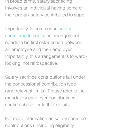
In broad terms, salary sacrificing 
involves an individual having some of 
their pre-tax salary contributed to super.
Importantly, to commence 
salary 
sacrificing to super
, an arrangement 
needs to be first established between 
an employee and their employer. 
Importantly, this arrangement is forward-
looking, not retrospective.
Salary sacrifice contributions fall under 
the concessional contribution type 
(and relevant limits). Please refer to the 
mandatory employer contributions 
section above for further details.
For more information on salary sacrifice 
contributions (including eligibility 