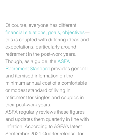
Of course, everyone has different 
financial situations, goals, objectives
—
this is coupled with differing ideas and 
expectations, particularly around 
retirement in the post-work years.
Though, as a guide, the 
ASFA 
Retirement Standard
 provides general 
and itemised information on the 
minimum annual cost of a comfortable 
or modest standard of living in 
retirement for singles and couples in 
their post-work years.
ASFA regularly reviews these figures 
and updates them quarterly in line with 
inflation. According to ASFA’s latest 
September 2021 Quarter release, for 