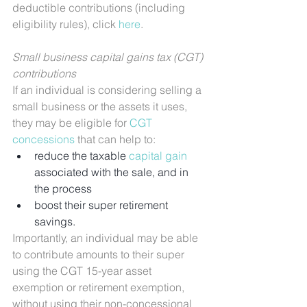
deductible contributions (including 
eligibility rules), click 
here
.
Small business capital gains tax (CGT) 
contributions
If an individual is considering selling a 
small business or the assets it uses, 
they may be eligible for 
CGT 
concessions
 that can help to:
reduce the taxable 
capital gain
associated with the sale, and in 
the process
boost their super retirement 
savings.
Importantly, an individual may be able 
to contribute amounts to their super 
using the CGT 15-year asset 
exemption or retirement exemption, 
without using their non-concessional 