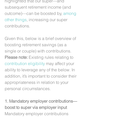
highlighted that our super—and 
subsequent retirement income (and 
outcome)—can be boosted by, 
among 
other things
, increasing our super 
contributions.
Given this, below is a brief overview of 
boosting retirement savings (as a 
single or couple) with contributions. 
Please note: 
Existing rules relating to 
contribution eligibility
 may affect your 
ability to leverage any of the below. In 
addition, it’s important to consider their 
appropriateness in relation to your 
personal circumstances.
1. Mandatory employer contributions—
boost to super via employer input
Mandatory employer contributions 