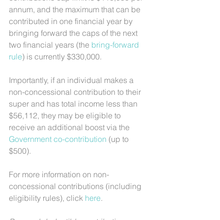
annum, and the maximum that can be 
contributed in one financial year by 
bringing forward the caps of the next 
two financial years (the 
bring-forward 
rule
) is currently $330,000.
Importantly, if an individual makes a 
non-concessional contribution to their 
super and has total income less than 
$56,112, they may be eligible to 
receive an additional boost via the 
Government co-contribution
 (up to 
$500).
For more information on non-
concessional contributions (including 
eligibility rules), click 
here
.