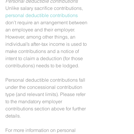
Personal deductible contributions
Unlike salary sacrifice contributions, 
personal deductible contributions
don’t require an arrangement between 
an employee and their employer. 
However, among other things, an 
individual’s after-tax income is used to 
make contributions and a notice of 
intent to claim a deduction (for those 
contributions) needs to be lodged.
Personal deductible contributions fall 
under the concessional contribution 
type (and relevant limits). Please refer 
to the mandatory employer 
contributions section above for further 
details.
For more information on personal 