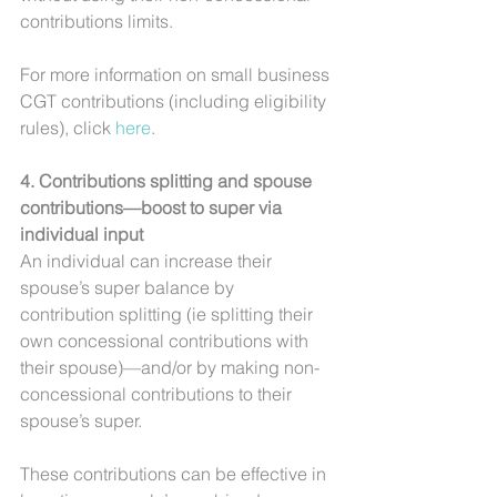
contributions limits.
For more information on small business 
CGT contributions (including eligibility 
rules), click 
here
.
4. Contributions splitting and spouse 
contributions—boost to super via 
individual input
An individual can increase their 
spouse’s super balance by 
contribution splitting (ie splitting their 
own concessional contributions with 
their spouse)—and/or by making non-
concessional contributions to their 
spouse’s super.
These contributions can be effective in 