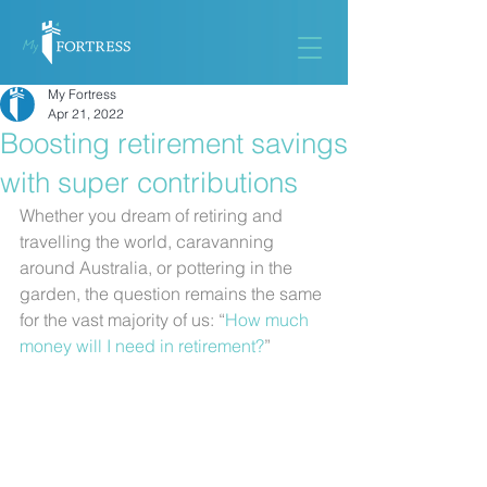
My Fortress
Apr 21, 2022
Boosting retirement savings
with super contributions
Whether you dream of retiring and 
travelling the world, caravanning 
around Australia, or pottering in the 
garden, the question remains the same 
for the vast majority of us: “
How much 
money will I need in retirement?
”