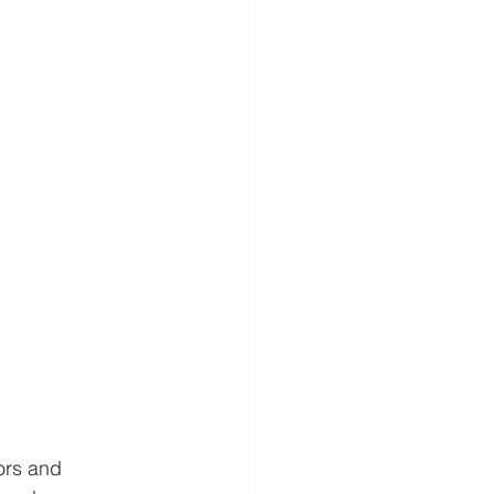
ors and 