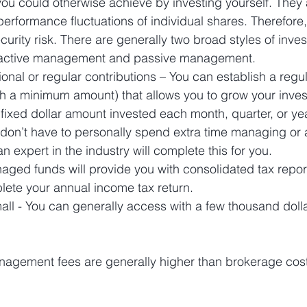
you could otherwise achieve by investing yourself. They 
performance fluctuations of individual shares. Therefor
urity risk. There are generally two broad styles of inve
ctive management and passive management. 
nal or regular contributions – You can establish a regu
with a minimum amount) that allows you to grow your inve
 fixed dollar amount invested each month, quarter, or yea
 don’t have to personally spend extra time managing or 
n expert in the industry will complete this for you.
aged funds will provide you with consolidated tax repo
plete your annual income tax return.  
all - You can generally access with a few thousand dollar
nagement fees are generally higher than brokerage cost