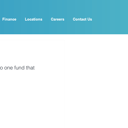
Finance
Locations
Careers
Contact Us
o one fund that 