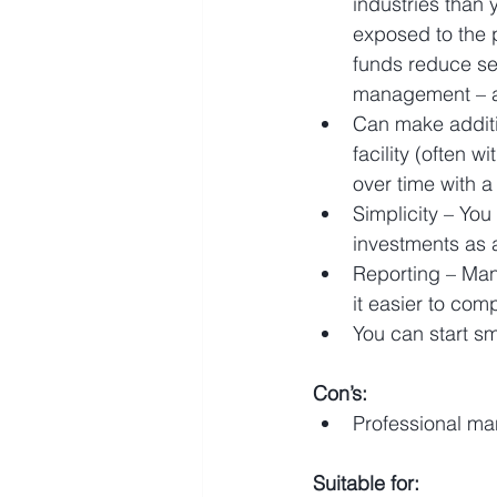
industries than 
exposed to the 
funds reduce sec
management – a
Can make additio
facility (often 
over time with a
Simplicity – You
investments as a
Reporting – Man
it easier to com
You can start sm
Con’s:
Professional ma
Suitable for: