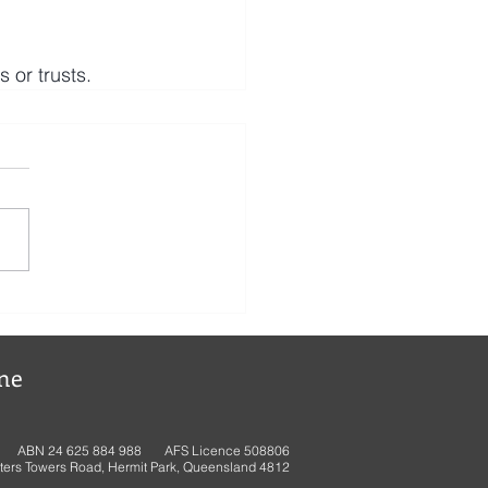
or trusts.
ne
ABN 24 625 884 988 AFS Licence 508806
ters Towers Road, Hermit Park, Queensland 4812