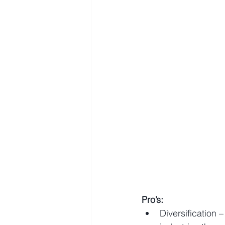
Pro’s:
Diversification 