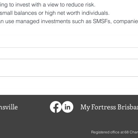
ing to invest with a view to reduce risk. 
 small balances or high net worth individuals.
can use managed investments such as SMSFs, companies 
sville
My
Fortress
Brisba
Registered office at
68 Char