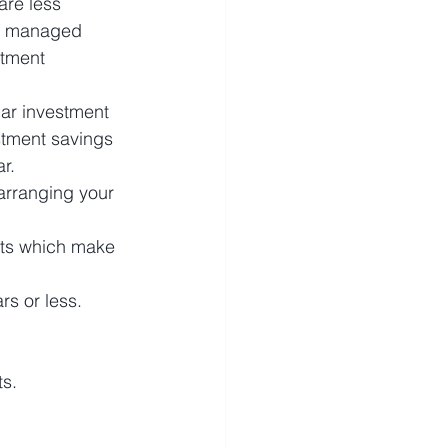
are less 
e, managed 
stment 
lar investment 
stment savings 
r.
arranging your 
rts which make 
s or less. 
s. 