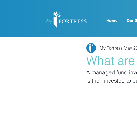
Home
Our S
My Fortress
May 2
What are
A managed fund invol
is then invested to 