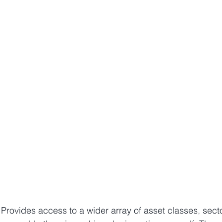
– Provides access to a wider array of asset classes, sect