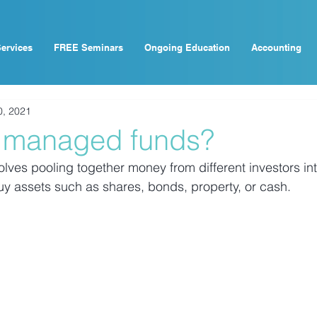
ervices
FREE Seminars
Ongoing Education
Accounting
0, 2021
 managed funds?
ves pooling together money from different investors int
buy assets such as shares, bonds, property, or cash.