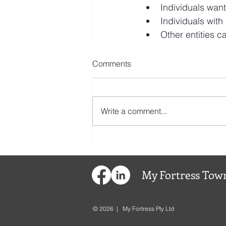
Individuals want
Individuals with
Other entities 
Comments
Write a comment...
My
Fortress
Town
© 2026 | My Fortress Pty Ltd