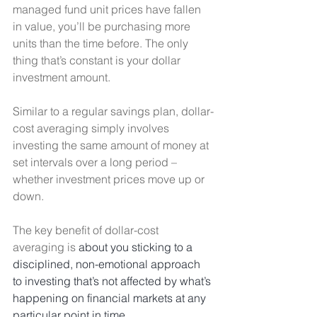
managed fund unit prices have fallen 
in value, you’ll be purchasing more 
units than the time before. The only 
thing that’s constant is your dollar 
investment amount. 
Similar to a regular savings plan, dollar-
cost averaging simply involves 
investing the same amount of money at 
set intervals over a long period – 
whether investment prices move up or 
down. 
The key benefit of dollar-cost 
averaging is 
about you sticking to a 
disciplined, non-emotional approach 
to investing that’s not affected by what’s 
happening on financial markets at any 
particular point in time. 