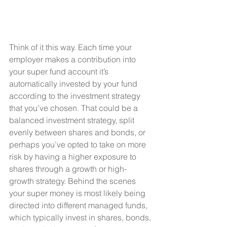
Think of it this way. Each time your 
employer makes a contribution into 
your super fund account it’s 
automatically invested by your fund 
according to the investment strategy 
that you’ve chosen. That could be a 
balanced investment strategy, split 
evenly between shares and bonds, or 
perhaps you’ve opted to take on more 
risk by having a higher exposure to 
shares through a growth or high-
growth strategy. Behind the scenes 
your super money is most likely being 
directed into different managed funds, 
which typically invest in shares, bonds, 