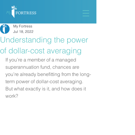
My Fortress
Jul 18, 2022
Understanding the power
of dollar-cost averaging
If you’re a member of a managed 
superannuation fund, chances are 
you’re already benefitting from the long-
term power of dollar-cost averaging. 
But what exactly is it, and how does it 
work?