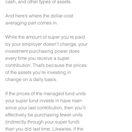
cash, and other types of assets. 
And here’s where the dollar-cost 
averaging part comes in. 
While the amount of super you’re paid 
by your employer doesn’t change, your 
investment purchasing power does 
every time you receive a super 
contribution. That’s because the prices 
of the assets you’re investing in 
change on a daily basis. 
If the prices of the managed fund units 
your super fund invests in have risen 
since your last contribution, then you’ll 
effectively be purchasing fewer units 
(indirectly through your super fund) 
than you did last time. Likewise, if the 