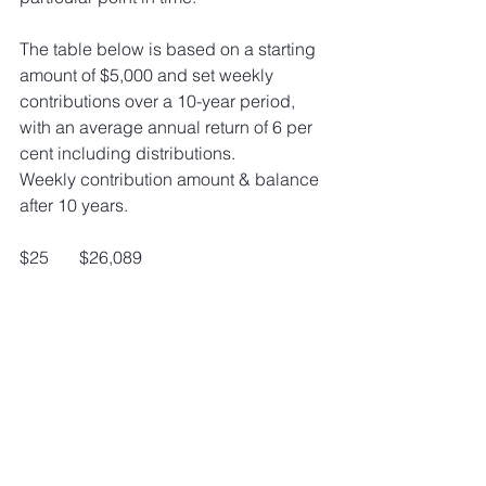
The table below is based on a starting 
amount of $5,000 and set weekly 
contributions over a 10-year period, 
with an average annual return of 6 per 
cent including distributions. 
Weekly contribution amount & balance 
after 10 years.
$25       $26,089 
$30       $29,516 
$35       $32,943 
$40       $36,370 
$45       $39,797 
$50       $43,224
If you are interested in implementing 
this or you would like to speak to your 