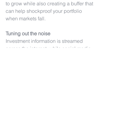
to grow while also creating a buffer that 
can help shockproof your portfolio 
when markets fall.
Tuning out the noise
Investment information is streamed 
across the internet, while social media 
is also full of investment 
recommendations. But while they play 
a significant role in today’s world, 
social media forums in particular 
require you to apply a healthy dose of 
scepticism - do your own research and 
take personal responsibility for the 
decision to invest.
investment
risk
portfolio
Comments