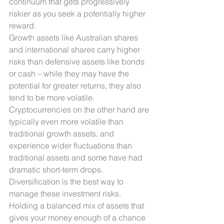
continuum that gets progressively 
riskier as you seek a potentially higher 
reward.
Growth assets like Australian shares 
and international shares carry higher 
risks than defensive assets like bonds 
or cash – while they may have the 
potential for greater returns, they also 
tend to be more volatile. 
Cryptocurrencies on the other hand are 
typically even more volatile than 
traditional growth assets, and 
experience wider fluctuations than 
traditional assets and some have had 
dramatic short-term drops.
Diversification is the best way to 
manage these investment risks. 
Holding a balanced mix of assets that 
gives your money enough of a chance 