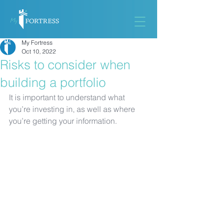
My Fortress
Oct 10, 2022
Risks to consider when
building a portfolio
It is important to understand what 
you’re investing in, as well as where 
you’re getting your information.