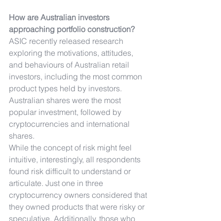
How are Australian investors 
approaching portfolio construction?
ASIC recently released research 
exploring the motivations, attitudes, 
and behaviours of Australian retail 
investors, including the most common 
product types held by investors.
Australian shares were the most 
popular investment, followed by 
cryptocurrencies and international 
shares.
While the concept of risk might feel 
intuitive, interestingly, all respondents 
found risk difficult to understand or 
articulate. Just one in three 
cryptocurrency owners considered that 
they owned products that were risky or 
speculative. Additionally, those who 