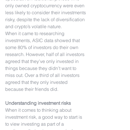
only owned cryptocurrency were even 
less likely to consider their investments 
risky, despite the lack of diversification 
and crypto’s volatile nature.
When it came to researching 
investments, ASIC data showed that 
some 80% of investors do their own 
research. However, half of all investors 
agreed that they’ve only invested in 
things because they didn’t want to 
miss out. Over a third of all investors 
agreed that they only invested 
because their friends did.
Understanding investment risks
When it comes to thinking about 
investment risk, a good way to start is 
to view investing as part of a 