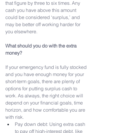
that figure by three to six times. Any 
cash you have above this amount 
could be considered ‘surplus,’ and 
may be better off working harder for 
you elsewhere.
What should you do with the extra 
money?
If your emergency fund is fully stocked 
and you have enough money for your 
short-term goals, there are plenty of 
options for putting surplus cash to 
work. As always, the right choice will 
depend on your financial goals, time 
horizon, and how comfortable you are 
with risk.
Pay down debt: Using extra cash 
to pay off high-interest debt, like 