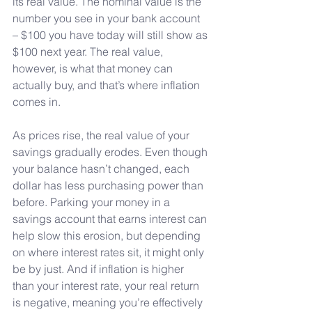
its real value. The nominal value is the 
number you see in your bank account 
– $100 you have today will still show as 
$100 next year. The real value, 
however, is what that money can 
actually buy, and that’s where inflation 
comes in.
As
 prices rise, the real value of your 
savings gradually erodes. Even though 
your balance hasn’t changed, each 
dollar has less purchasing power than 
before. Parking your money in a 
savings account that earns interest can 
help slow this erosion, but depending 
on where interest rates sit, it might only 
be by just. And if inflation is higher 
than your interest rate, your real return 
is negative, meaning you’re effectively 