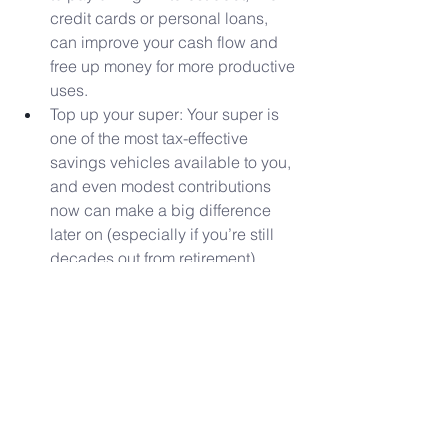
credit cards or personal loans, 
can improve your cash flow and 
free up money for more productive 
uses.
Top up your super: Your super is 
one of the most tax-effective 
savings vehicles available to you, 
and even modest contributions 
now can make a big difference 
later on (especially if you’re still 
decades out from retirement).
Invest in the market: For long-term 
goals, you might consider 
investing in a diversified portfolio 
of shares or ETFs, for example. 
This can give your money more of 
a chance to beat inflation over 
time.