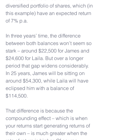
diversified portfolio of shares, which (in 
this example) have an expected return 
of 7% p.a.
In
 three years’ time, the difference 
between both balances won’t seem so 
stark – around $22,500 for James and 
$24,600 for Laila. But over a longer 
period that gap widens considerably. 
In 25 years, James will be sitting on 
around $54,300, while Laila will have 
eclipsed him with a balance of 
$114,500.
That difference is because the 
compounding effect – which is when 
your returns start generating returns of 
their own – is much greater when the 