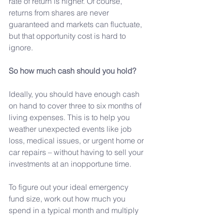
rate of return is higher. Of course, 
returns from shares are never 
guaranteed and markets can fluctuate, 
but that opportunity cost is hard to 
ignore.
So
 how much cash should you hold?
Ideally, you should have enough cash 
on hand to cover three to six months of 
living expenses. This is to help you 
weather unexpected events like job 
loss, medical issues, or urgent home or 
car repairs – without having to sell your 
investments at an inopportune time.
To
 figure out your ideal emergency 
fund size, work out how much you 
spend in a typical month and multiply 