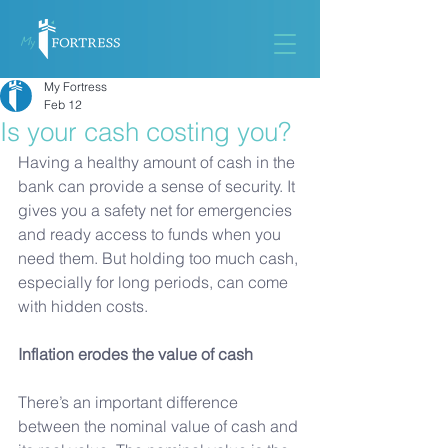
My Fortress
Feb 12
Is your cash costing you?
Having a healthy amount of cash in the 
bank can provide a sense of security. It 
gives you a safety net for emergencies 
and ready access to funds when you 
need them. But holding too much cash, 
especially for long periods, can come 
with hidden costs.
Inflation erodes the value of cash
There’s an important difference 
between the nominal value of cash and 