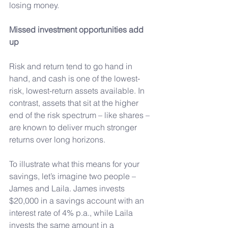
losing money.
Missed investment opportunities add 
up
Risk and return tend to go hand in 
hand, and cash is one of the lowest-
risk, lowest-return assets available. In 
contrast, assets that sit at the higher 
end of the risk spectrum – like shares – 
are known to deliver much stronger 
returns over long horizons.
To
 illustrate what this means for your 
savings, let’s imagine two people – 
James and Laila. James invests 
$20,000 in a savings account with an 
interest rate of 4% p.a., while Laila 
invests the same amount in a 