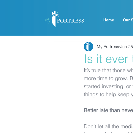
Home
Our S
My Fortress
Jun 25
Is it ever
It’s true that those 
more time to grow. B
started investing, or
things to help keep 
Better late than neve
Don’t let all the me