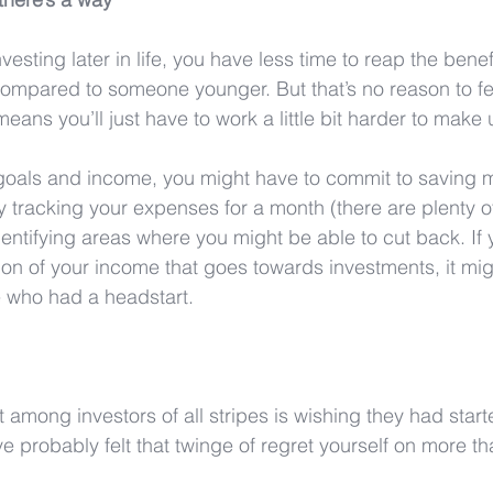
sting later in life, you have less time to reap the benefi
ompared to someone younger. But that’s no reason to fe
means you’ll just have to work a little bit harder to make u
oals and income, you might have to commit to saving 
by tracking your expenses for a month (there are plenty o
dentifying areas where you might be able to cut back. If
ion of your income that goes towards investments, it mig
se who had a headstart.
mong investors of all stripes is wishing they had start
e probably felt that twinge of regret yourself on more t