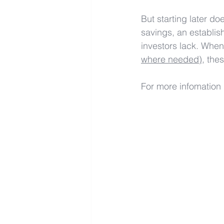
But starting later d
savings, an establis
investors lack. When
where needed)
, the
For more infomation