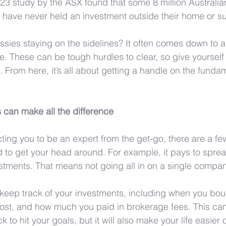
2023 study by the ASX found that some 8 million Australia
) have never held an investment outside their home or su
ies staying on the sidelines? It often comes down to a
ce. These can be tough hurdles to clear, so give yourself
 From here, it’s all about getting a handle on the funda
 can make all the difference
ting you to be an expert from the get-go, there are a fe
d to get your head around. For example, it pays to sprea
estments. That means not going all in on a single compan
o keep track of your investments, including when you bou
ost, and how much you paid in brokerage fees. This can
ck to hit your goals, but it will also make your life easier