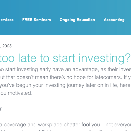
ervices
FREE Seminars
Ongoing Education
Accounting
, 2025
 too late to start investing?
who start investing early have an advantage, as their inv
ut that doesn’t mean there’s no hope for latecomers. If y
 you’ve begun your investing journey later on in life, here
you motivated.
r
dia coverage and workplace chatter fool you – not everyo