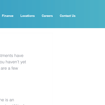
Finance
Locations
Careers
Contact Us
estments have 
ou haven’t yet 
 are a few 
ne is an 