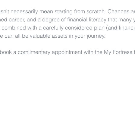
oesn’t necessarily mean starting from scratch. Chances a
hed career, and a degree of financial literacy that many
 combined with a carefully considered plan 
(and financi
se can all be valuable assets in your journey. 
 book a comlimentary appointment with the My Fortress 