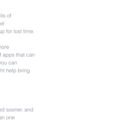
ts of 
el 
p for lost time.
more 
f apps that can 
 you can 
ht help bring 
ed sooner, and 
han one 