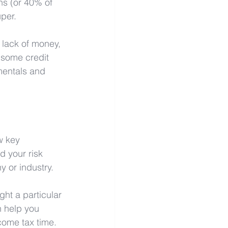
ns (or 40% of 
per. 
 lack of money, 
 some credit 
mentals and 
w key 
d your risk 
y or industry.
ght a particular 
 help you 
 come tax time.