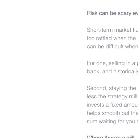
Risk can be scary e
Short-term market flu
too rattled when the 
can be difficult when
For one, selling in 
back, and historicall
Second, staying the 
less the strategy mil
invests a fixed amou
helps smooth out the
sum waiting for you b
Where there’s a will,