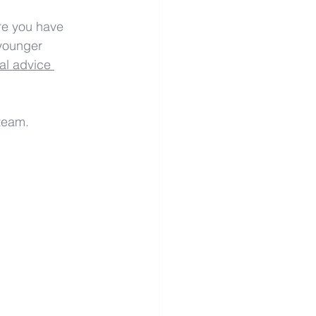
re you have 
 younger 
al advice 
team.