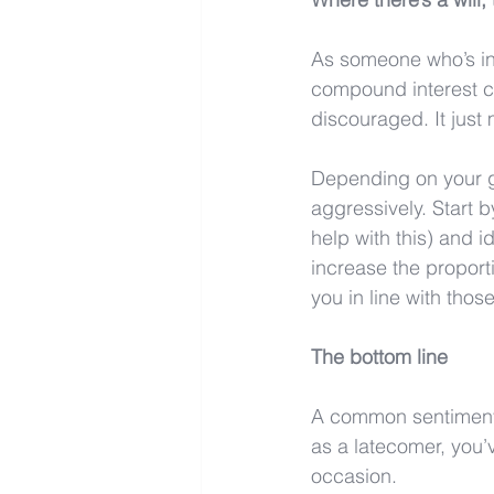
As someone who’s inve
compound interest c
discouraged. It just 
Depending on your g
aggressively. Start 
help with this) and i
increase the proport
you in line with tho
The bottom line
A common sentiment a
as a latecomer, you’v
occasion. 