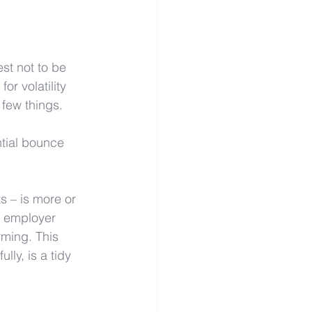
st not to be 
r volatility 
 few things. 
tial bounce 
s – is more or 
r employer 
rming. This 
ly, is a tidy 