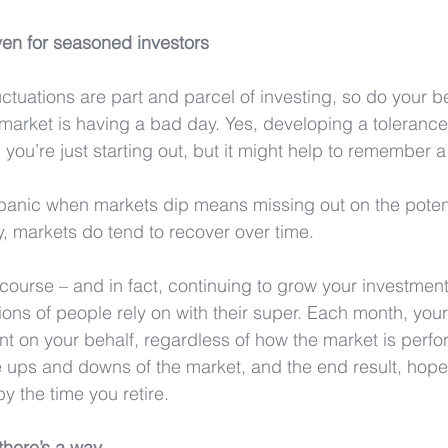
ven for seasoned investors
ctuations are part and parcel of investing, so do your be
market is having a bad day. Yes, developing a tolerance fo
 you’re just starting out, but it might help to remember a
a panic when markets dip means missing out on the poten
y, markets do tend to recover over time.
course – and in fact, continuing to grow your investment
lions of people rely on with their super. Each month, you
nt on your behalf, regardless of how the market is perfo
 ups and downs of the market, and the end result, hopeful
y the time you retire.
 there’s a way