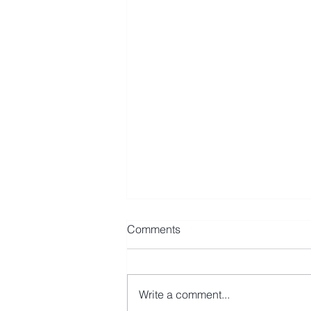
Comments
Write a comment...