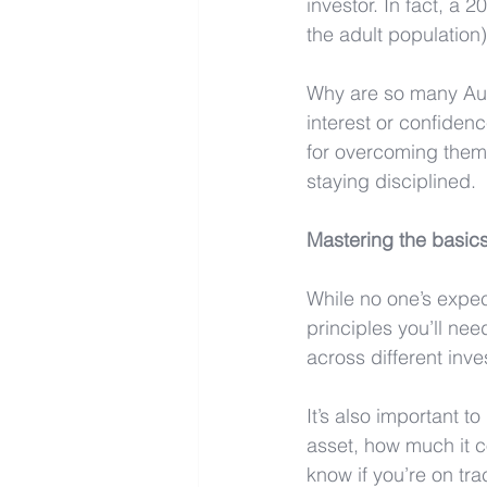
investor. In fact, a 
the adult population
Why are so many Auss
interest or confiden
for overcoming them.
staying disciplined.
Mastering the basics
While no one’s expec
principles you’ll nee
across different inv
It’s also important t
asset, how much it c
know if you’re on tra