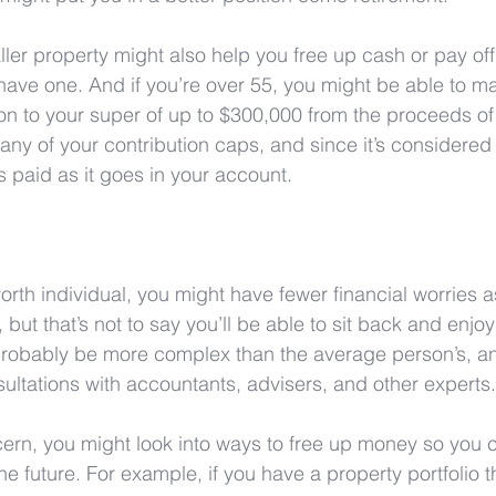
ler property might also help you free up cash or pay off
 have one. And if you’re over 55, you might be able to m
on to your super of up to $300,000 from the proceeds of 
ny of your contribution caps, and since it’s considered 
is paid as it goes in your account.
worth individual, you might have fewer financial worries a
but that’s not to say you’ll be able to sit back and enjoy 
 probably be more complex than the average person’s, and 
ltations with accountants, advisers, and other experts.
ncern, you might look into ways to free up money so you
e future. For example, if you have a property portfolio that