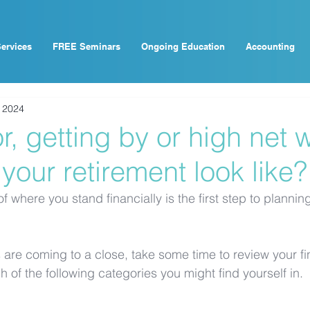
ervices
FREE Seminars
Ongoing Education
Accounting
, 2024
, getting by or high net w
 your retirement look like?
f where you stand financially is the first step to plannin
 are coming to a close, take some time to review your fi
 of the following categories you might find yourself in.