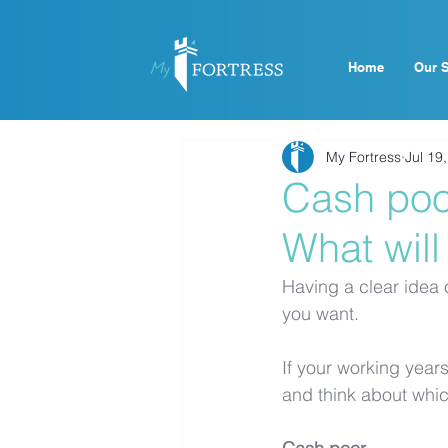
Home
Our S
My Fortress
Jul 19
Cash poor
What will
Having a clear idea o
you want. 
If your working years
and think about which