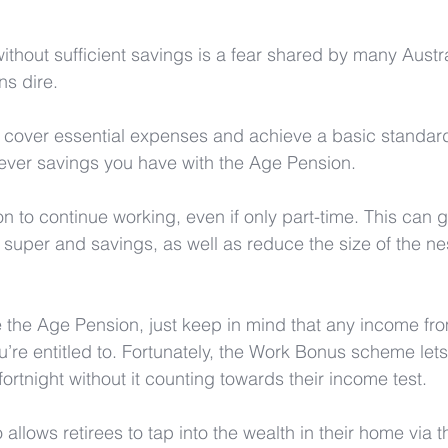
ithout sufficient savings is a fear shared by many Austra
s dire. 
 cover essential expenses and achieve a basic standard 
ver savings you have with the Age Pension. 
on to continue working, even if only part-time. This can 
r super and savings, as well as reduce the size of the n
ve the Age Pension, just keep in mind that any income fr
u’re entitled to. Fortunately, the Work Bonus scheme let
ortnight without it counting towards their income test.
allows retirees to tap into the wealth in their home via