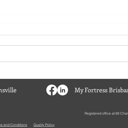
sville
My
Fortress
Brisba
Registered office at
68 Char
ms and Conditions
Quality Policy