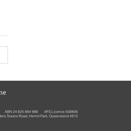
ne
ABN 24 625 884 988 AFS Licence 508806
ters Towers Road, Hermit Park, Queensland 4812