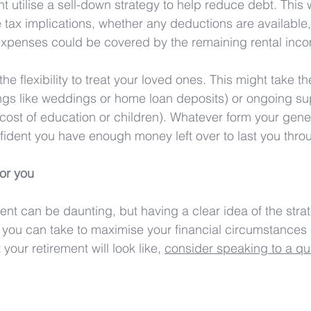
 utilise a sell-down strategy to help reduce debt. This 
e tax implications, whether any deductions are available
 expenses could be covered by the remaining rental inc
he flexibility to treat your loved ones. This might take t
things like weddings or home loan deposits) or ongoing su
 cost of education or children). Whatever form your gener
nfident you have enough money left over to last you thro
or you
nt can be daunting, but having a clear idea of the strat
 you can take to maximise your financial circumstances 
your retirement will look like, 
consider speaking to a qual