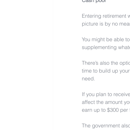
Cash poor
Entering retirement w
picture is by no mean
You might be able to
supplementing whate
There’s also the opti
time to build up you
need.
If you plan to recei
affect the amount yo
earn up to $300 per f
The government also 