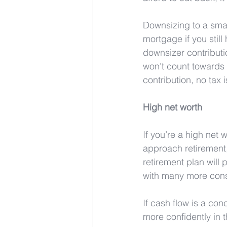
Downsizing to a smal
mortgage if you still
downsizer contributi
won’t count towards a
contribution, no tax 
High net worth
If you’re a high net 
approach retirement, 
retirement plan will
with many more consu
If cash flow is a co
more confidently in th