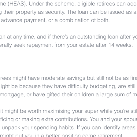
e (HEAS). Under the scheme, eligible retirees can acc
 their property as security. The loan can be issued as a 
advance payment, or a combination of both.
n at any time, and if there’s an outstanding loan after y
rally seek repayment from your estate after 14 weeks.
rees might have moderate savings but still not be as fina
might be because they have difficulty budgeting, are stil
mortgage, or have gifted their children a large sum of 
t, it might be worth maximising your super while you’re stil
rificing or making extra contributions. You and your spou
 unpack your spending habits. If you can identify area
t might put you in a better position come retirement. 