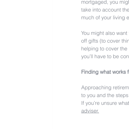
mortgaged, you might
take into account th
much of your living
You might also want t
off gifts (to cover 
helping to cover the
you’ll have to be co
Finding what works f
Approaching retireme
to you and the steps
If you’re unsure what 
adviser.