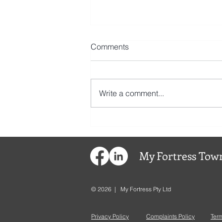
Comments
Write a comment...
My
Fortress
Town
© 2026 | My Fortress Pty Ltd
Privacy Policy
Complaints Policy
Ter