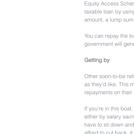
Equity Access Schem
taxable loan by using
amount, a lump sum 
You can repay the loa
government will gene
Getting by
Other soon-to-be reti
as they’d like. This 
repayments on their 
If you’re in this boa
either by salary sac
have to sit down and
afford to cut back, i