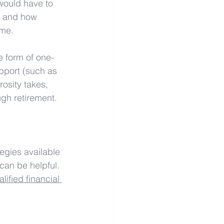
would have to 
, and how 
ome.
he form of one-
pport (such as 
osity takes, 
ugh retirement.
egies available 
can be helpful. 
ified financial 