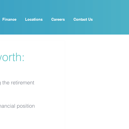
Finance
Locations
Careers
Contact Us
orth:
g the retirement 
nancial position 