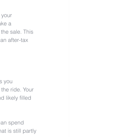
 your 
ake a 
the sale. This 
an after-tax 
s you 
the ride. Your 
likely filled 
 can spend 
 is still partly 