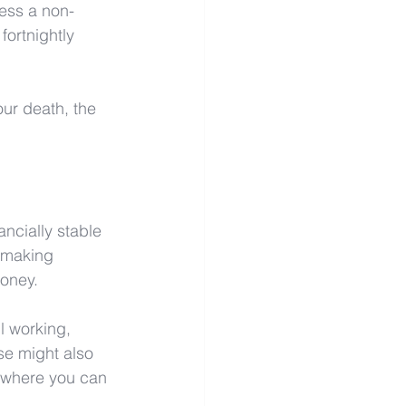
ess a non-
fortnightly 
our death, the 
ncially stable 
l making 
money.
l working, 
se might also 
s where you can 