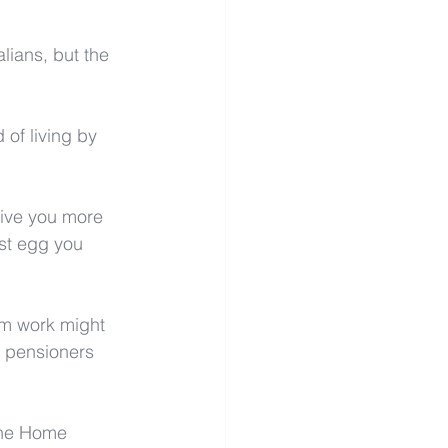
lians, but the 
of living by 
give you more 
est egg you 
om work might 
s pensioners 
 the Home 