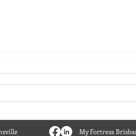
sville
My
Fortress
Brisba