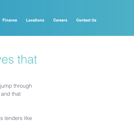
Finance
Locations
Careers
Contact Us
es that
 jump through 
 and that 
 lenders like 