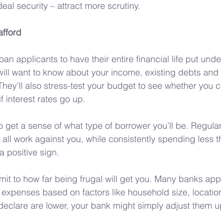
al security – attract more scrutiny.
fford
loan applicants to have their entire financial life put unde
ill want to know about your income, existing debts an
ey’ll also stress-test your budget to see whether you c
 interest rates go up.
 to get a sense of what type of borrower you’ll be. Regul
 all work against you, while consistently spending less t
a positive sign.
limit to how far being frugal will get you. Many banks a
 expenses based on factors like household size, locati
declare are lower, your bank might simply adjust them up