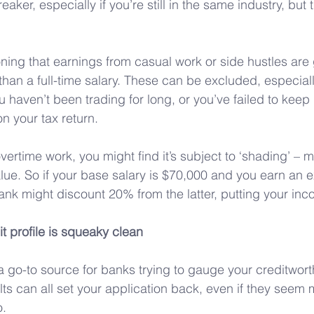
eaker, especially if you’re still in the same industry, but 
oning that earnings from casual work or side hustles are
an a full-time salary. These can be excluded, especially
u haven’t been trading for long, or you’ve failed to keep
n your tax return.
vertime work, you might find it’s subject to ‘shading’ – 
value. So if your base salary is $70,000 and you earn an e
ank might discount 20% from the latter, putting your in
t profile is squeaky clean
s a go-to source for banks trying to gauge your creditwor
s can all set your application back, even if they seem m
o.