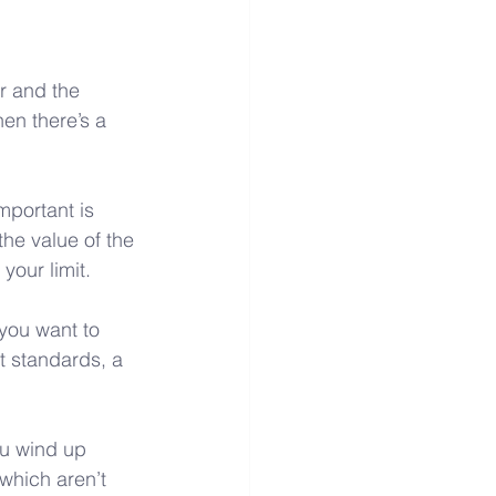
r and the 
en there’s a 
mportant is 
he value of the 
your limit.
you want to 
t standards, a 
ou wind up 
which aren’t 