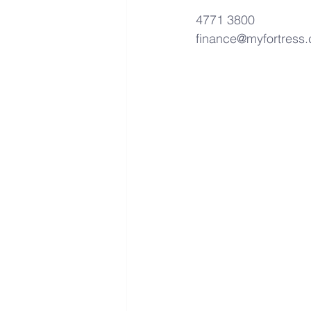
4771 3800
finance@myfortress