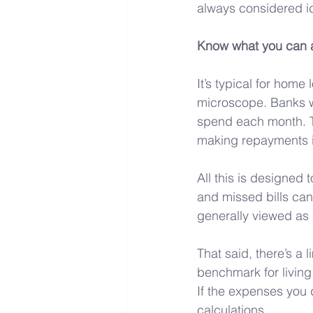
always considered ide
Know what you can a
It’s typical for home 
microscope. Banks w
spend each month. Th
making repayments if
All this is designed
and missed bills can
generally viewed as 
That said, there’s a 
benchmark for living
If the expenses you 
calculations.