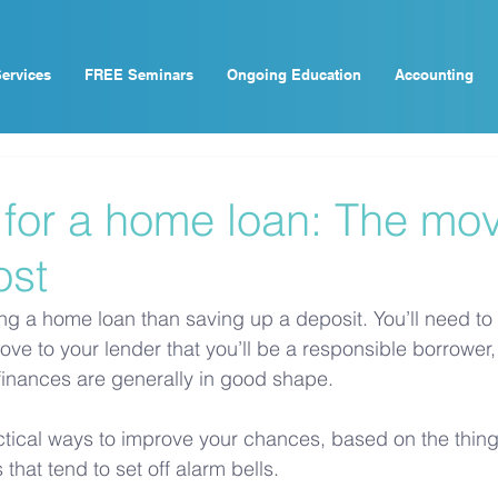
ervices
FREE Seminars
Ongoing Education
Accounting
 for a home loan: The mov
ost
ing a home loan than saving up a deposit. You’ll need to
ove to your lender that you’ll be a responsible borrower,
 finances are generally in good shape.
ical ways to improve your chances, based on the things
 that tend to set off alarm bells.