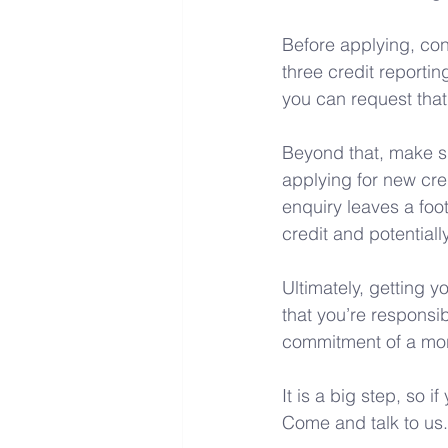
Before applying, con
three credit reporting
you can request that
Beyond that, make su
applying for new cre
enquiry leaves a foo
credit and potentiall
Ultimately, getting y
that you’re responsib
commitment of a mor
It is a big step, so i
Come and talk to us.