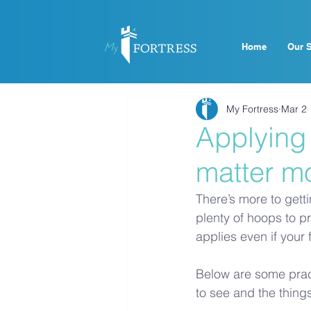
Home
Our S
My Fortress
Mar 2
Applying
matter m
There’s more to gett
plenty of hoops to pr
applies even if your
Below are some pract
to see and the things