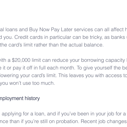
al loans and Buy Now Pay Later services can all affect
nd you. Credit cards in particular can be tricky, as banks
he card’s limit rather than the actual balance. 
th a $20,000 limit can reduce your borrowing capacity 
 it or pay it off in full each month. To give yourself the b
owering your card’s limit. This leaves you with access to
 you won’t use too much.
mployment history
pplying for a loan, and if you’ve been in your job for a wh
ce than if you’re still on probation. Recent job changes 