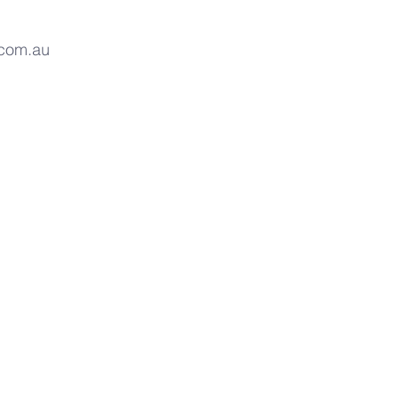
.com.au