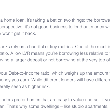
 home loan, it’s taking a bet on two things: the borrowe
 perspective, it’s not good business to lend out money wh
y won’t get it back. 
banks rely on a handful of key metrics. One of the most i
atio. A low LVR means you’re borrowing less relative to t
aving a larger deposit or not borrowing at the very top of 
your Debt-to-Income ratio, which weighs up the amount 
oney you earn. While different lenders will have differen
rally seen as higher risk.
lenders prefer homes that are easy to value and sell if y
oan. That’s why some dwellings – like studio apartments, 