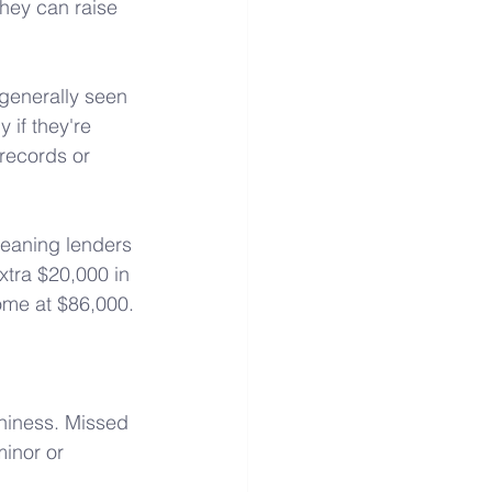
they can raise 
 generally seen 
 if they're 
 records or 
meaning lenders 
xtra $20,000 in 
come at $86,000.
thiness. Missed 
inor or 