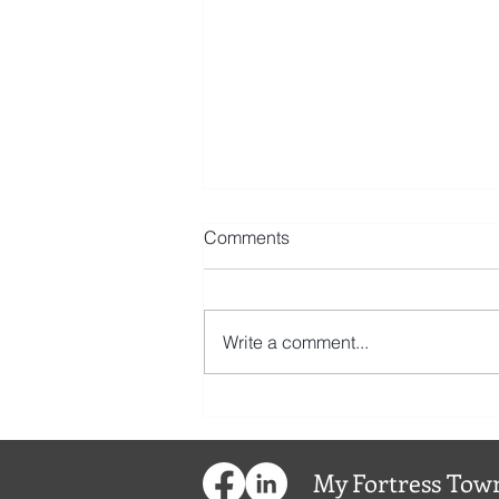
Comments
Write a comment...
My
Fortress
Town