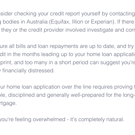
sider checking your credit report yourself by contacting
 bodies in Australia (Equifax, Illion or Experian). If there
 they or the credit provider involved investigate and cor
re all bills and loan repayments are up to date, and try 
dit in the months leading up to your home loan applicat
tprint, and too many in a short period can suggest you’r
y financially distressed.
our home loan application over the line requires proving 
le, disciplined and generally well-prepared for the long
tgage. 
f you're feeling overwhelmed - it's completely natural.