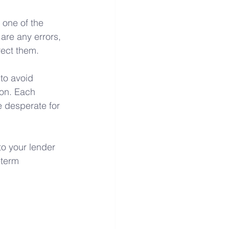
 one of the 
 are any errors, 
rect them.
to avoid 
ion. Each 
e desperate for 
to your lender 
-term 