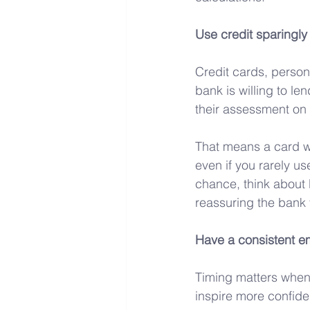
Use credit sparingly
Credit cards, person
bank is willing to le
their assessment on t
That means a card wi
even if you rarely use
chance, think about l
reassuring the bank
Have a consistent e
Timing matters when a
inspire more confiden