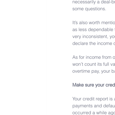
necessarily a deal-br
some questions.
It’s also worth menti
as less dependable th
very inconsistent, yo
declare the income o
As for income from o
won’t count its full 
overtime pay, your b
Make sure your credi
Your credit report i
payments and default
occurred a while ag