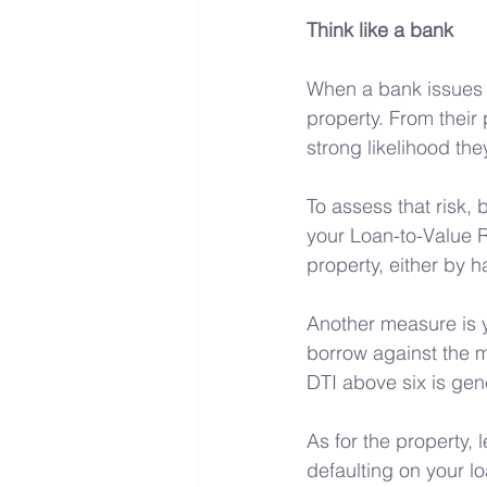
Think like a bank
When a bank issues a
property. From their
strong likelihood the
To assess that risk, 
your Loan-to-Value R
property, either by h
Another measure is 
borrow against the m
DTI above six is gene
As for the property, 
defaulting on your l