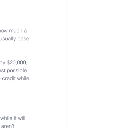
 how much a 
 usually base 
by $20,000, 
est possible 
 credit while 
ile it will 
aren’t 