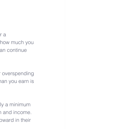
r a 
d how much you 
an continue 
ar overspending 
han you earn is 
pply a minimum 
on and income. 
ward in their 