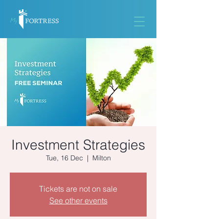
Investment Strategies
Tue, 16 Dec
  |  
Milton
Tickets are not on sale
See other events