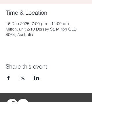
Time & Location
16 Dec 2025, 7:00 pm – 11:00 pm
Milton, unit 2/10 Dorsey St, Milton QLD
4064, Australia
Share this event
My
Fortress
Townsville
My
Fortress
Brisbane